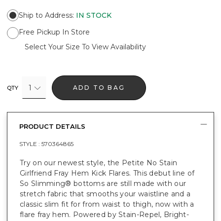
Ship to Address
:
IN STOCK
Free Pickup In Store
Select Your Size To View Availability
1
ADD TO BAG
QTY
PRODUCT DETAILS
STYLE :
570364865
Try on our newest style, the Petite No Stain
Girlfriend Fray Hem Kick Flares. This debut line of
So Slimming® bottoms are still made with our
stretch fabric that smooths your waistline and a
classic slim fit for from waist to thigh, now with a
flare fray hem. Powered by Stain-Repel, Bright-