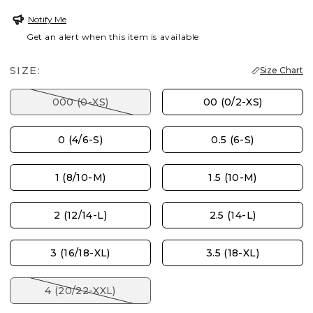
Notify Me
Get an alert when this item is available
SIZE:
Size Chart
000 (0-XS)
00 (0/2-XS)
0 (4/6-S)
0.5 (6-S)
1 (8/10-M)
1.5 (10-M)
2 (12/14-L)
2.5 (14-L)
3 (16/18-XL)
3.5 (18-XL)
4 (20/22-XXL)