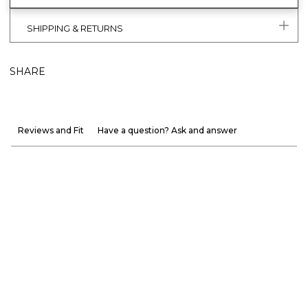
SHIPPING & RETURNS
SHARE
Reviews and Fit
Have a question? Ask and answer