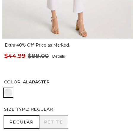
Extra 40% Off. Price as Marked.
$44.99
$99.00
Details
COLOR
:
ALABASTER
ALABASTER
SIZE TYPE
:
REGULAR
REGULAR
PETITE
REGULAR
PETITE