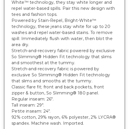
White™ technology, they stay white longer and
repel water-based spills. Pair this new design with
tees and fashion tops.
Powered by Stain-Repel, Bright-White™
technology, these jeans stay white for up to 20
washes and repel water-based stains. To remove
spill: Immediately flush with water, then blot the
area dry.
Stretch-and-recovery fabric powered by exclusive
So Slimming® Hidden Fit technology that slims
and smoothest at the tummy.
Stretch-and-recovery fabric is powered by
exclusive So Slimming® Hidden Fit technology
that slims and smooths at the tummy.
Classic flare fit; front and back pockets, front
zipper & button, So Slimming® 180 panel.
Regular inseam: 26".
Tall inseam: 29".
Petite inseam: 24".
92% cotton, 29% rayon, 6% polyester, 2% LYCRA®
spandex. Machine wash. Imported.