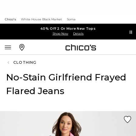
Chico's
White House Black Market
Soma
40% Off 2 Or More New Tops
Shop Now
Details
CLOTHING
No-Stain Girlfriend Frayed
Flared Jeans