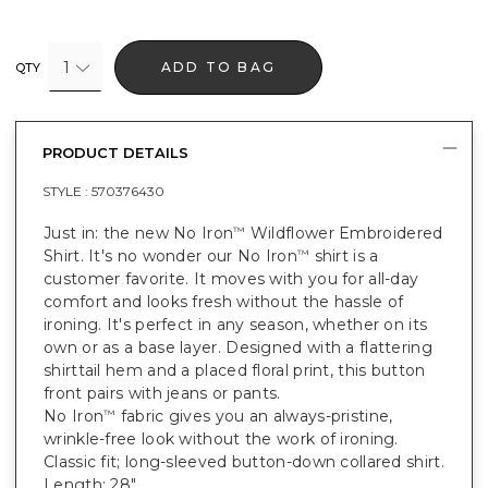
1
ADD TO BAG
QTY
PRODUCT DETAILS
STYLE :
570376430
Just in: the new No Iron
Wildflower Embroidered
™
Shirt. It's no wonder our No Iron
shirt is a
™
customer favorite. It moves with you for all-day
comfort and looks fresh without the hassle of
ironing. It's perfect in any season, whether on its
own or as a base layer. Designed with a flattering
shirttail hem and a placed floral print, this button
front pairs with jeans or pants.
No Iron
fabric gives you an always-pristine,
™
wrinkle-free look without the work of ironing.
Classic fit; long-sleeved button-down collared shirt.
Length: 28".