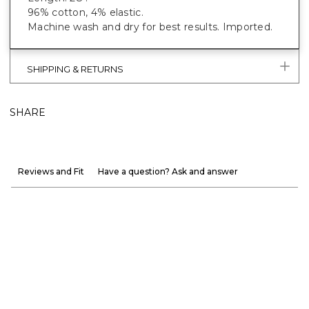
96% cotton, 4% elastic.
Machine wash and dry for best results. Imported.
SHIPPING & RETURNS
SHARE
Reviews and Fit
Have a question? Ask and answer