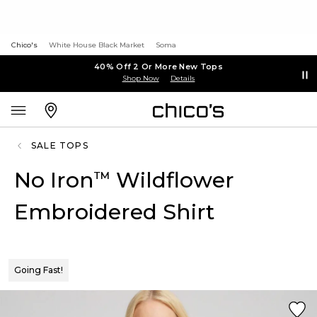
Chico's
White House Black Market
Soma
40% Off 2 Or More New Tops
Shop Now
Details
SALE TOPS
No Iron
Wildflower
™
Embroidered Shirt
Going Fast!