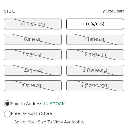
SIZE:
Size Chart
00 (0/2-XS)
0 (4/6-S)
0.5 (6-S)
1 (8/10-M)
1.5 (10-M)
2 (12/14-L)
2.5 (14-L)
3 (16/18-XL)
3.5 (18-XL)
4 (20/22-XXL)
Ship to Address
:
IN STOCK
Free Pickup In Store
Select Your Size To View Availability