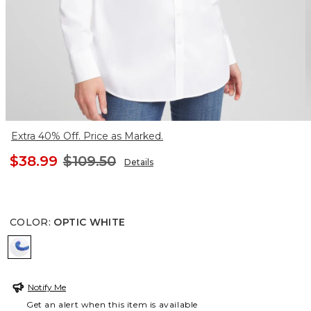
Extra 40% Off. Price as Marked.
$38.99
$109.50
Details
COLOR
:
OPTIC WHITE
OPTIC WHITE
Notify Me
Get an alert when this item is available