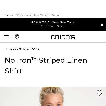
Chico's
White House Black Market
Soma
40% Off 2 Or More New Tops
Shop Now
Details
ESSENTIAL TOPS
No Iron
Striped Linen
™
Shirt