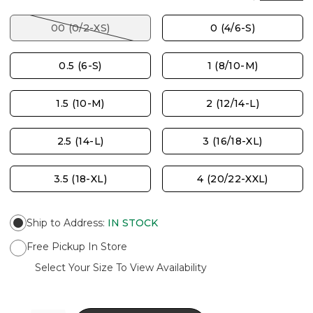
00 (0/2-XS)
0 (4/6-S)
0.5 (6-S)
1 (8/10-M)
1.5 (10-M)
2 (12/14-L)
2.5 (14-L)
3 (16/18-XL)
3.5 (18-XL)
4 (20/22-XXL)
Ship to Address
:
IN STOCK
Free Pickup In Store
Select Your Size To View Availability