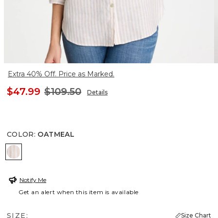
Extra 40% Off. Price as Marked.
$47.99
$109.50
Details
COLOR
:
OATMEAL
OATMEAL
Notify Me
Get an alert when this item is available
SIZE:
Size Chart