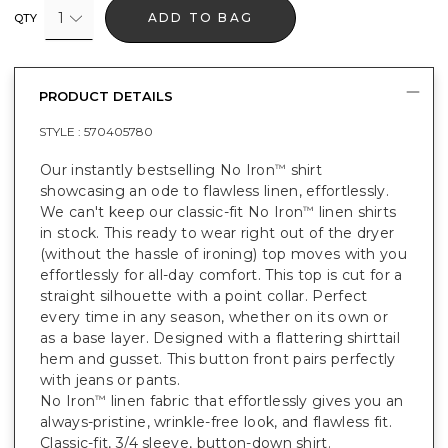
1
ADD TO BAG
QTY
PRODUCT DETAILS
STYLE :
570405780
Our instantly bestselling No Iron
shirt
™
showcasing an ode to flawless linen, effortlessly.
We can't keep our classic-fit No Iron
linen shirts
™
in stock. This ready to wear right out of the dryer
(without the hassle of ironing) top moves with you
effortlessly for all-day comfort. This top is cut for a
straight silhouette with a point collar. Perfect
every time in any season, whether on its own or
as a base layer. Designed with a flattering shirttail
hem and gusset. This button front pairs perfectly
with jeans or pants.
No Iron
linen fabric that effortlessly gives you an
™
always-pristine, wrinkle-free look, and flawless fit.
Classic-fit, 3/4 sleeve, button-down shirt.