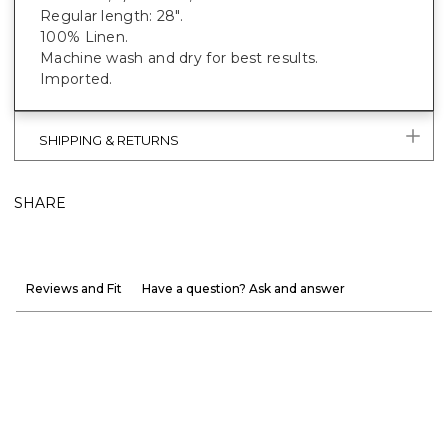
Regular length: 28".
100% Linen.
Machine wash and dry for best results.
Imported.
SHIPPING & RETURNS
SHARE
Reviews and Fit
Have a question? Ask and answer