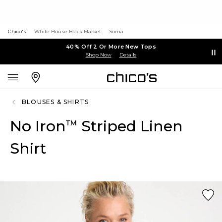
Chico's
White House Black Market
Soma
40% Off 2 Or More New Tops
Shop Now
Details
BLOUSES & SHIRTS
No Iron
Striped Linen
™
Shirt