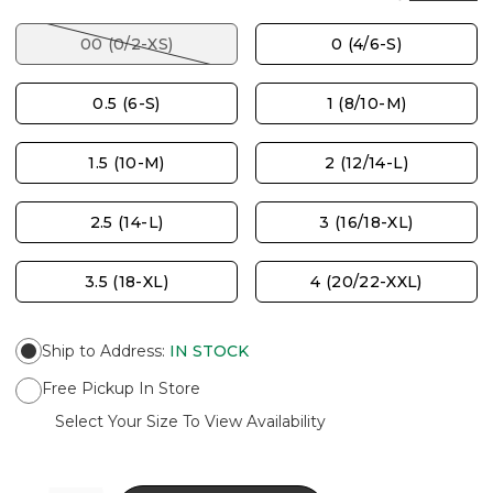
00 (0/2-XS)
0 (4/6-S)
0.5 (6-S)
1 (8/10-M)
1.5 (10-M)
2 (12/14-L)
2.5 (14-L)
3 (16/18-XL)
3.5 (18-XL)
4 (20/22-XXL)
Ship to Address
:
IN STOCK
Free Pickup In Store
Select Your Size To View Availability