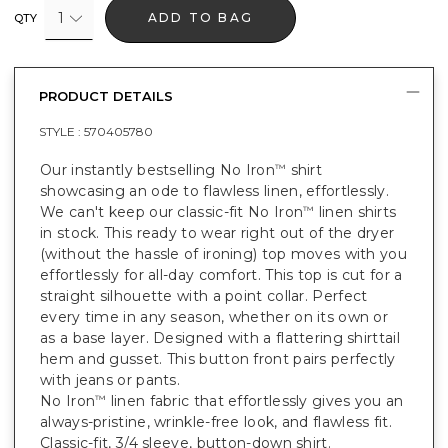
1
ADD TO BAG
QTY
PRODUCT DETAILS
STYLE :
570405780
Our instantly bestselling No Iron
shirt
™
showcasing an ode to flawless linen, effortlessly.
We can't keep our classic-fit No Iron
linen shirts
™
in stock. This ready to wear right out of the dryer
(without the hassle of ironing) top moves with you
effortlessly for all-day comfort. This top is cut for a
straight silhouette with a point collar. Perfect
every time in any season, whether on its own or
as a base layer. Designed with a flattering shirttail
hem and gusset. This button front pairs perfectly
with jeans or pants.
No Iron
linen fabric that effortlessly gives you an
™
always-pristine, wrinkle-free look, and flawless fit.
Classic-fit, 3/4 sleeve, button-down shirt.