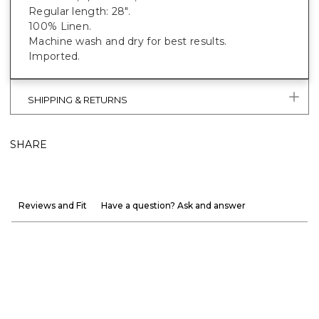
Regular length: 28".
100% Linen.
Machine wash and dry for best results.
Imported.
SHIPPING & RETURNS
SHARE
Reviews and Fit
Have a question? Ask and answer