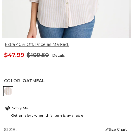
Extra 40% Off. Price as Marked.
$47.99
$109.50
Details
COLOR
:
OATMEAL
OATMEAL
Notify Me
Get an alert when this item is available
SIZE:
Size Chart