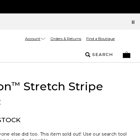
Account
Orders & Returns
Find a Boutique
SEARCH
on
Stretch Stripe
™
c
STOCK
one else did too. This item sold out! Use our search tool