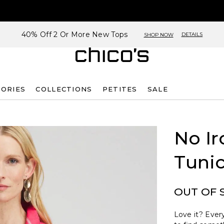
40% Off 2 Or More New Tops
DETAILS
SHOP NOW
SORIES
COLLECTIONS
PETITES
SALE
No Ir
Tuni
OUT OF 
Love it? Every