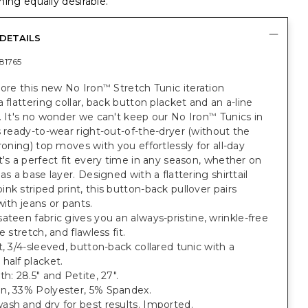
ing equally desirable.
DETAILS
81765
dore this new No Iron
Stretch Tunic iteration
™
a flattering collar, back button placket and an a-line
. It's no wonder we can't keep our No Iron
Tunics in
™
s ready-to-wear right-out-of-the-dryer (without the
ironing) top moves with you effortlessly for all-day
t's a perfect fit every time in any season, whether on
 as a base layer. Designed with a flattering shirttail
nk striped print, this button-back pullover pairs
with jeans or pants.
ateen fabric gives you an always-pristine, wrinkle-free
e stretch, and flawless fit.
t, 3/4-sleeved, button-back collared tunic with a
half placket.
th: 28.5" and Petite, 27".
n, 33% Polyester, 5% Spandex.
sh and dry for best results. Imported.