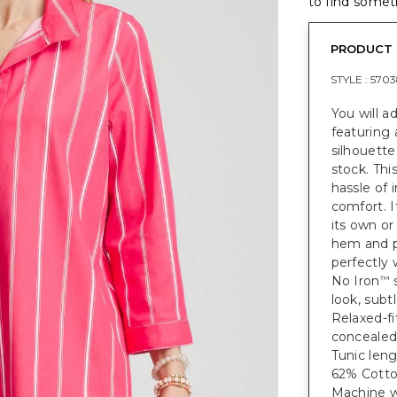
to find someth
PRODUCT 
STYLE :
5703
You will a
featuring 
silhouette
stock. Thi
hassle of 
comfort. I
its own or
hem and pi
perfectly 
No Iron
s
™
look, subtl
Relaxed-fi
concealed 
Tunic leng
62% Cotto
Machine wa