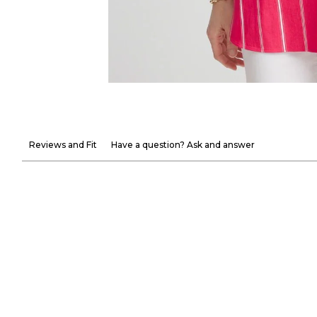
Reviews and Fit
Have a question? Ask and answer