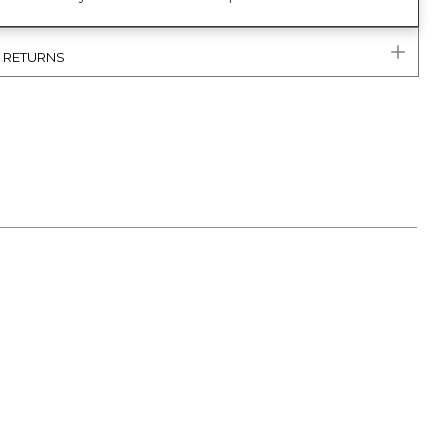
& RETURNS