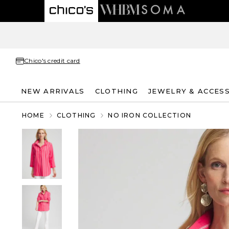
Chico's credit card
NEW ARRIVALS
CLOTHING
JEWELRY & ACCES
HOME
CLOTHING
NO IRON COLLECTION