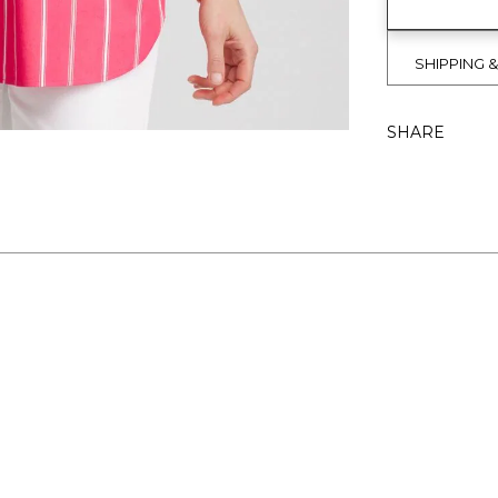
SHIPPING 
SHARE