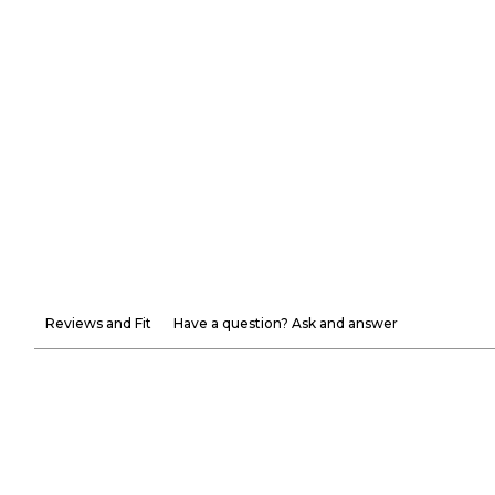
Reviews and Fit
Have a question? Ask and answer