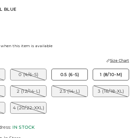
L BLUE
ITE
L BLUE
 when this item is available
Size Chart
)
0 (4/6-S)
0.5 (6-S)
1 (8/10-M)
2 (12/14-L)
2.5 (14-L)
3 (16/18-XL)
4 (20/22-XXL)
dress
:
IN STOCK