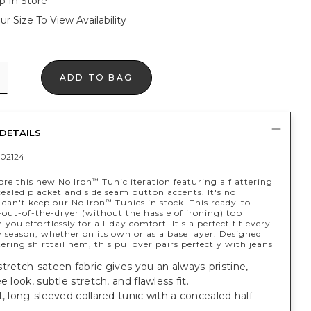
p In Store
ur Size To View Availability
ADD TO BAG
DETAILS
02124
ore this new No Iron
Tunic iteration featuring a flattering
™
cealed placket and side seam button accents. It's no
can't keep our No Iron
Tunics in stock. This ready-to-
™
out-of-the-dryer (without the hassle of ironing) top
you effortlessly for all-day comfort. It's a perfect fit every
 season, whether on its own or as a base layer. Designed
tering shirttail hem, this pullover pairs perfectly with jeans
tretch-sateen fabric gives you an always-pristine,
e look, subtle stretch, and flawless fit.
t, long-sleeved collared tunic with a concealed half