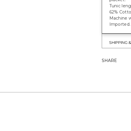
Tunic leng
62% Cotto
Machine wa
Imported.
SHIPPING 
SHARE