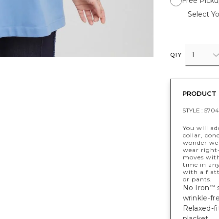
Free Picku
Select Yo
1
QTY
PRODUCT 
STYLE :
5704
You will ad
collar, con
wonder we 
wear right-
moves with 
time in any
with a flat
or pants.
No Iron
s
™
wrinkle-fre
Relaxed-fi
placket.