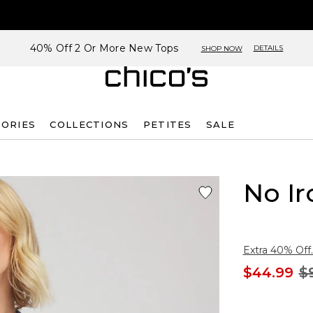
40% Off 2 Or More New Tops
DETAILS
SHOP NOW
SORIES
COLLECTIONS
PETITES
SALE
No Ir
Extra 40% Off.
$44.99
$