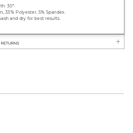
th: 30".
n, 33% Polyester, 5% Spandex.
sh and dry for best results.
& RETURNS