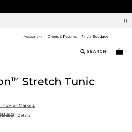
Account
Orders & Returns
Find a Boutique
SEARCH
on
Stretch Tunic
™
 Price as Marked.
99.50
Details