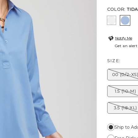
COLOR
:
TIDA
OPTIC WH
TIDA
Notify Me
Get an alert
SIZE:
00 (0/2-XS
1.5 (10-M)
3.5 (18-XL)
Ship to Ad