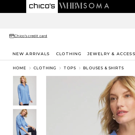
Chico's credit card
NEW ARRIVALS
CLOTHING
JEWELRY & ACCES
HOME
CLOTHING
TOPS
BLOUSES & SHIRTS