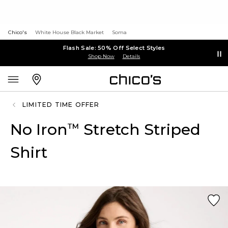
Chico's
White House Black Market
Soma
Flash Sale: 50% Off Select Styles
Shop Now
Details
LIMITED TIME OFFER
No Iron
Stretch Striped
™
Shirt