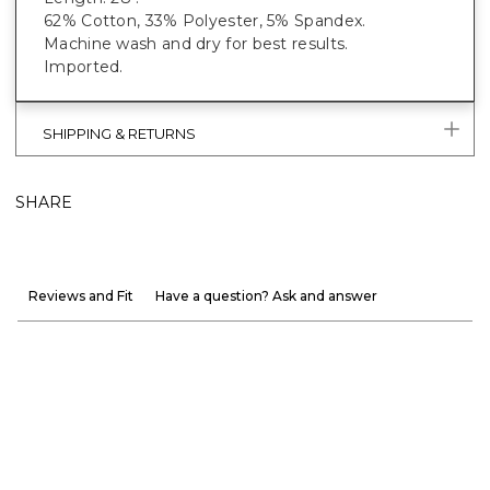
62% Cotton, 33% Polyester, 5% Spandex.
Machine wash and dry for best results.
Imported.
SHIPPING & RETURNS
SHARE
Reviews and Fit
Have a question? Ask and answer