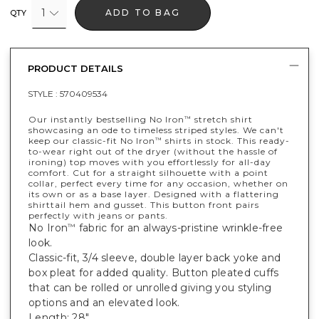
1
ADD TO BAG
QTY
PRODUCT DETAILS
STYLE :
570409534
Our instantly bestselling No Iron
stretch shirt
™
showcasing an ode to timeless striped styles. We can't
keep our classic-fit No Iron
shirts in stock. This ready-
™
to-wear right out of the dryer (without the hassle of
ironing) top moves with you effortlessly for all-day
comfort. Cut for a straight silhouette with a point
collar, perfect every time for any occasion, whether on
its own or as a base layer. Designed with a flattering
shirttail hem and gusset. This button front pairs
perfectly with jeans or pants.
No Iron
fabric for an always-pristine wrinkle-free
™
look.
Classic-fit, 3/4 sleeve, double layer back yoke and
box pleat for added quality. Button pleated cuffs
that can be rolled or unrolled giving you styling
options and an elevated look.
Length: 28".