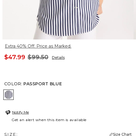
Extra 40% Off. Price as Marked.
$47.99
$99.50
Details
COLOR
:
PASSPORT BLUE
PASSPORT BLUE
Notify Me
Get an alert when this item is available
SIZE:
Size Chart