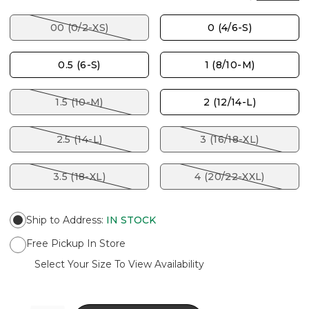
00 (0/2-XS)
0 (4/6-S)
0.5 (6-S)
1 (8/10-M)
1.5 (10-M)
2 (12/14-L)
2.5 (14-L)
3 (16/18-XL)
3.5 (18-XL)
4 (20/22-XXL)
Ship to Address
:
IN STOCK
Free Pickup In Store
Select Your Size To View Availability