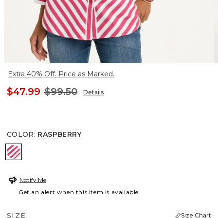
Extra 40% Off. Price as Marked.
$47.99
$99.50
Details
COLOR
:
RASPBERRY
RASPBERRY
Notify Me
Get an alert when this item is available
SIZE:
Size Chart