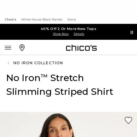
Chico's
White House Black Market
Soma
40% Off 2 Or More New Tops
Shop Now
Details
NO IRON COLLECTION
No Iron
Stretch
™
Slimming Striped Shirt