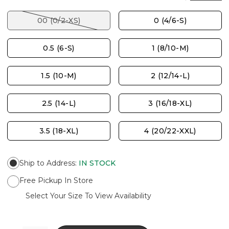
00 (0/2-XS)
0 (4/6-S)
0.5 (6-S)
1 (8/10-M)
1.5 (10-M)
2 (12/14-L)
2.5 (14-L)
3 (16/18-XL)
3.5 (18-XL)
4 (20/22-XXL)
Ship to Address
:
IN STOCK
Free Pickup In Store
Select Your Size To View Availability