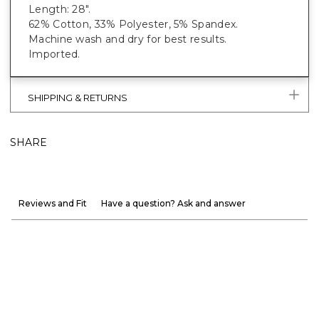
Length: 28".
62% Cotton, 33% Polyester, 5% Spandex.
Machine wash and dry for best results.
Imported.
SHIPPING & RETURNS
SHARE
Reviews and Fit
Have a question? Ask and answer