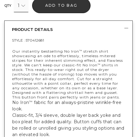
1
ADD TO BAG
QTY
PRODUCT DETAILS
STYLE :
570412681
Our instantly bestselling No Iron
stretch shirt
™
showcasing an ode to effortlessly, timeless mitered
stripes for their inherent slimming effect, and flawless
style. We can't keep our classic-fit No Iron
shirts in
™
stock. This ready-to-wear right out of the dryer
(without the hassle of ironing) top moves with you
effortlessly for all-day comfort. Cut for a straight
silhouette with a point collar, perfect every time for
any occasion, whether on its own or as a base layer.
Designed with a flattering shirttail hem and gusset.
This button front pairs perfectly with jeans or pants.
No Iron
fabric for an always-pristine wrinkle-free
™
look.
Classic-fit, 3/4 sleeve, double layer back yoke and
box pleat for added quality. Button cuffs that can
be rolled or unrolled giving you styling options and
an elevated look.