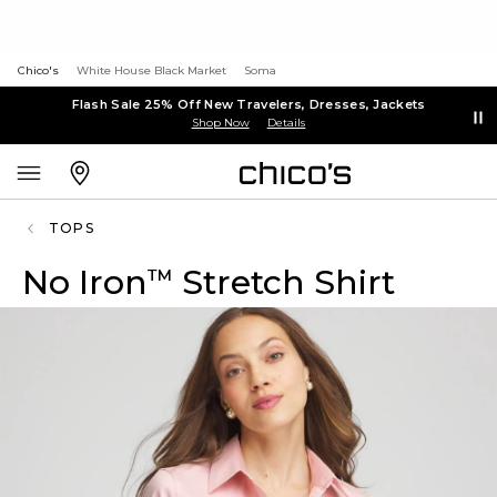
Chico's
White House Black Market
Soma
Flash Sale 25% Off New Travelers, Dresses, Jackets
Shop Now
Details
TOPS
No Iron
Stretch Shirt
™