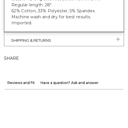
Regular length: 28".
62% Cotton, 33% Polyester, 5% Spandex.
Machine wash and dry for best results.
Imported.
SHIPPING & RETURNS
SHARE
Reviews and Fit
Have a question? Ask and answer