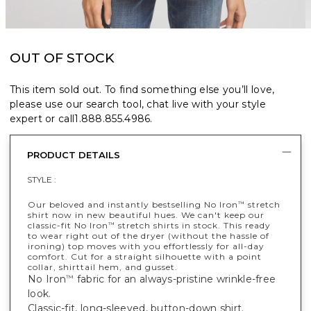
OUT OF STOCK
This item sold out. To find something else you’ll love,
please use our search tool, chat live with your style
expert or call
1.888.855.4986
.
PRODUCT DETAILS
STYLE :
Our beloved and instantly bestselling No Iron
stretch
™
shirt now in new beautiful hues. We can't keep our
classic-fit No Iron
stretch shirts in stock. This ready
™
to wear right out of the dryer (without the hassle of
ironing) top moves with you effortlessly for all-day
comfort. Cut for a straight silhouette with a point
collar, shirttail hem, and gusset.
No Iron
fabric for an always-pristine wrinkle-free
™
look.
Classic-fit, long-sleeved, button-down shirt.