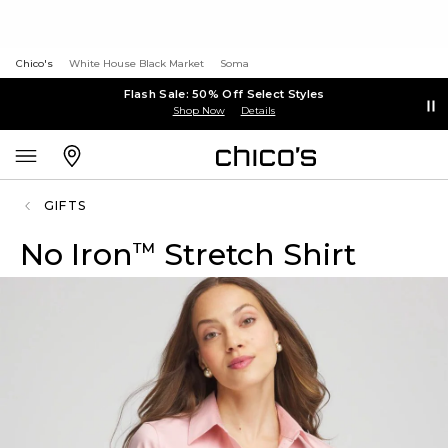
Chico's
White House Black Market
Soma
Flash Sale: 50% Off Select Styles
Shop Now
Details
GIFTS
No Iron
Stretch Shirt
™