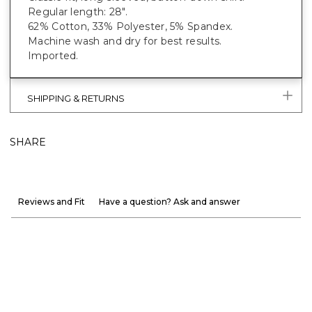
Regular length: 28".
62% Cotton, 33% Polyester, 5% Spandex.
Machine wash and dry for best results.
Imported.
SHIPPING & RETURNS
SHARE
Reviews and Fit
Have a question? Ask and answer