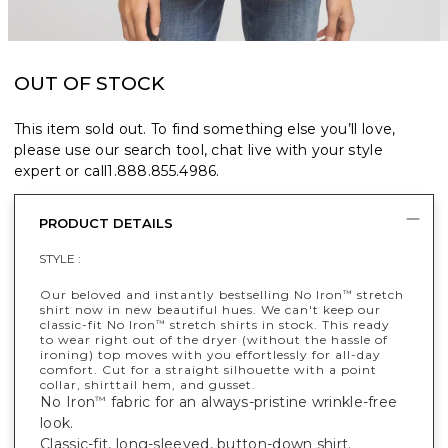
OUT OF STOCK
This item sold out. To find something else you’ll love,
please use our search tool, chat live with your style
expert or call
1.888.855.4986
.
PRODUCT DETAILS
STYLE :
Our beloved and instantly bestselling No Iron
stretch
™
shirt now in new beautiful hues. We can't keep our
classic-fit No Iron
stretch shirts in stock. This ready
™
to wear right out of the dryer (without the hassle of
ironing) top moves with you effortlessly for all-day
comfort. Cut for a straight silhouette with a point
collar, shirttail hem, and gusset.
No Iron
fabric for an always-pristine wrinkle-free
™
look.
Classic-fit, long-sleeved, button-down shirt.