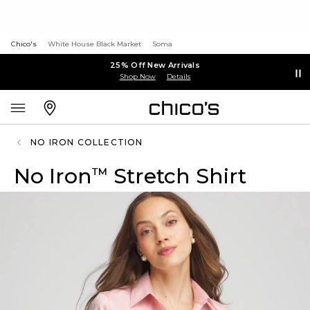
Chico's
White House Black Market
Soma
25% Off New Arrivals
Shop Now
Details
NO IRON COLLECTION
No Iron
Stretch Shirt
™