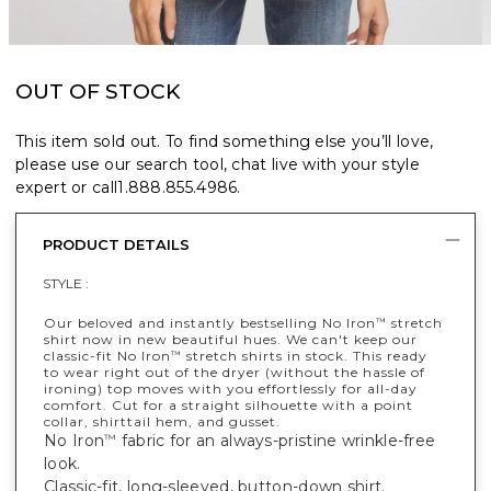
OUT OF STOCK
This item sold out. To find something else you’ll love,
please use our search tool, chat live with your style
expert or call
1.888.855.4986
.
PRODUCT DETAILS
STYLE :
Our beloved and instantly bestselling No Iron
stretch
™
shirt now in new beautiful hues. We can't keep our
classic-fit No Iron
stretch shirts in stock. This ready
™
to wear right out of the dryer (without the hassle of
ironing) top moves with you effortlessly for all-day
comfort. Cut for a straight silhouette with a point
collar, shirttail hem, and gusset.
No Iron
fabric for an always-pristine wrinkle-free
™
look.
Classic-fit, long-sleeved, button-down shirt.