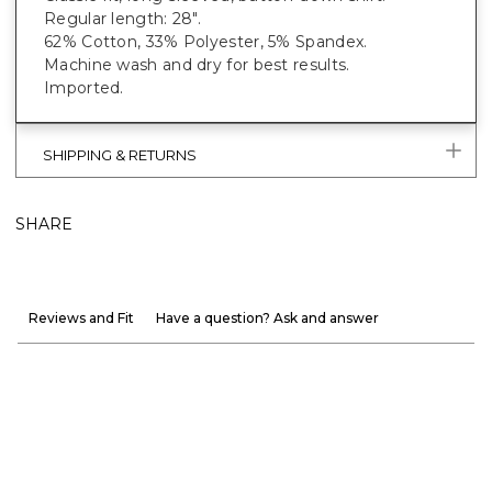
Regular length: 28".
62% Cotton, 33% Polyester, 5% Spandex.
Machine wash and dry for best results.
Imported.
SHIPPING & RETURNS
SHARE
Reviews and Fit
Have a question? Ask and answer