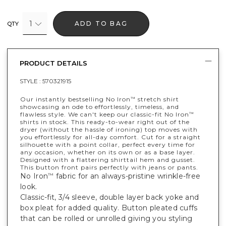
1
ADD TO BAG
QTY
PRODUCT DETAILS
STYLE :
570321915
Our instantly bestselling No Iron
stretch shirt
™
showcasing an ode to effortlessly, timeless, and
flawless style. We can't keep our classic-fit No Iron
™
shirts in stock. This ready-to-wear right out of the
dryer (without the hassle of ironing) top moves with
you effortlessly for all-day comfort. Cut for a straight
silhouette with a point collar, perfect every time for
any occasion, whether on its own or as a base layer.
Designed with a flattering shirttail hem and gusset.
This button front pairs perfectly with jeans or pants.
No Iron
fabric for an always-pristine wrinkle-free
™
look.
Classic-fit, 3/4 sleeve, double layer back yoke and
box pleat for added quality. Button pleated cuffs
that can be rolled or unrolled giving you styling