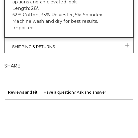
options and an elevated look.
Length: 28".
62% Cotton, 33% Polyester, 5% Spandex.
Machine wash and dry for best results.
Imported.
SHIPPING & RETURNS
SHARE
Reviews and Fit
Have a question? Ask and answer