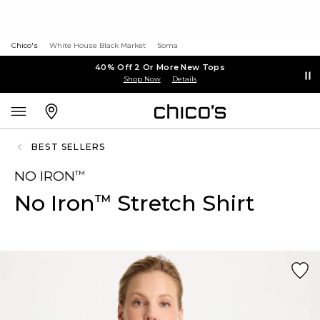
Chico's
White House Black Market
Soma
40% Off 2 Or More New Tops
Shop Now
Details
BEST SELLERS
NO IRON
™
No Iron
Stretch Shirt
™