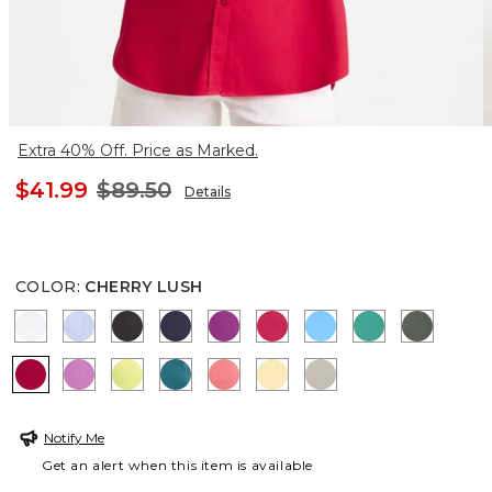
Extra 40% Off. Price as Marked.
$41.99
$89.50
Details
COLOR
:
CHERRY LUSH
OPTIC WHITE
BLUE MUSE
BLACK
PASSPORT BLUE
DEEP BERRY BLISS
RASPBERRY
BLUE TIDE
TOPANGA GR
KELP F
CHERRY LUSH
VIOLET SHADOW
SOFT LIME
LAGOON BLUE
CALYPSO CORAL
GOLDEN HAZE
WASHED SAGE
Notify Me
Get an alert when this item is available