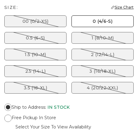
SIZE:
Size Chart
00 (0/2-XS)
0 (4/6-S)
0.5 (6-S)
1 (8/10-M)
1.5 (10-M)
2 (12/14-L)
2.5 (14-L)
3 (16/18-XL)
3.5 (18-XL)
4 (20/22-XXL)
Ship to Address
:
IN STOCK
Free Pickup In Store
Select Your Size To View Availability