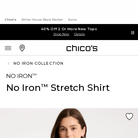
Chico's
White House Black Market
Soma
40% Off 2 Or More New Tops
Shop Now
Details
NO IRON COLLECTION
NO IRON
™
No Iron
Stretch Shirt
™