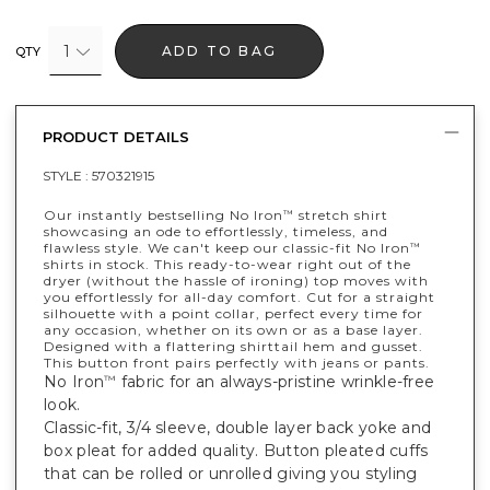
1
ADD TO BAG
QTY
PRODUCT DETAILS
STYLE :
570321915
Our instantly bestselling No Iron
stretch shirt
™
showcasing an ode to effortlessly, timeless, and
flawless style. We can't keep our classic-fit No Iron
™
shirts in stock. This ready-to-wear right out of the
dryer (without the hassle of ironing) top moves with
you effortlessly for all-day comfort. Cut for a straight
silhouette with a point collar, perfect every time for
any occasion, whether on its own or as a base layer.
Designed with a flattering shirttail hem and gusset.
This button front pairs perfectly with jeans or pants.
No Iron
fabric for an always-pristine wrinkle-free
™
look.
Classic-fit, 3/4 sleeve, double layer back yoke and
box pleat for added quality. Button pleated cuffs
that can be rolled or unrolled giving you styling