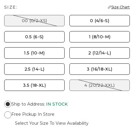
SIZE:
Size Chart
00 (0/2-XS)
0 (4/6-S)
0.5 (6-S)
1 (8/10-M)
1.5 (10-M)
2 (12/14-L)
2.5 (14-L)
3 (16/18-XL)
3.5 (18-XL)
4 (20/22-XXL)
Ship to Address
:
IN STOCK
Free Pickup In Store
Select Your Size To View Availability