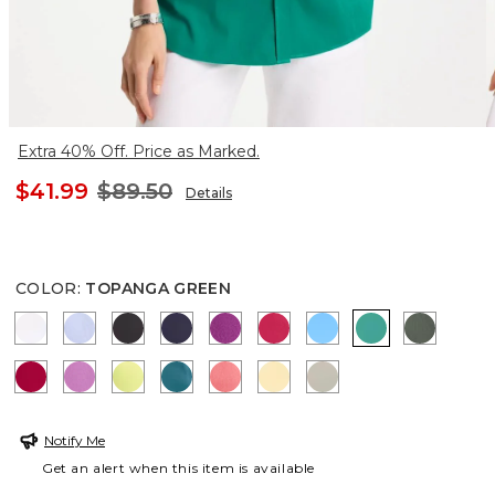
Extra 40% Off. Price as Marked.
$41.99
$89.50
Details
COLOR
:
TOPANGA GREEN
OPTIC WHITE
BLUE MUSE
BLACK
PASSPORT BLUE
DEEP BERRY BLISS
RASPBERRY
BLUE TIDE
TOPANGA GR
KELP F
CHERRY LUSH
VIOLET SHADOW
SOFT LIME
LAGOON BLUE
CALYPSO CORAL
GOLDEN HAZE
WASHED SAGE
Notify Me
Get an alert when this item is available