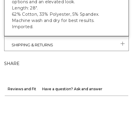
options and an elevated look.
Length: 28".
62% Cotton, 33% Polyester, 5% Spandex.
Machine wash and dry for best results.
Imported.
SHIPPING & RETURNS
SHARE
Reviews and Fit
Have a question? Ask and answer