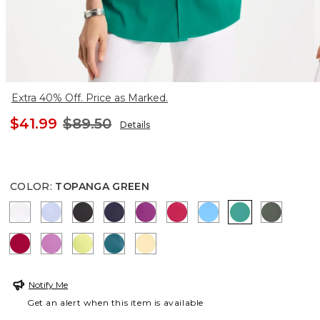
Extra 40% Off. Price as Marked.
$41.99
$89.50
Details
COLOR
:
TOPANGA GREEN
OPTIC WHITE
BLUE MUSE
BLACK
PASSPORT BLUE
DEEP BERRY BLISS
RASPBERRY
BLUE TIDE
TOPANGA GR
KELP F
CHERRY LUSH
VIOLET SHADOW
SOFT LIME
LAGOON BLUE
GOLDEN HAZE
Notify Me
Get an alert when this item is available