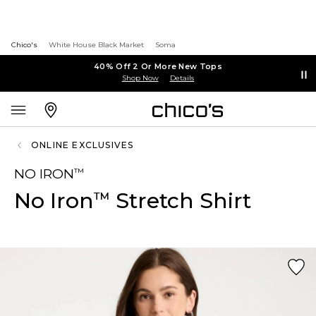
Chico's
White House Black Market
Soma
40% Off 2 Or More New Tops
Shop Now
Details
ONLINE EXCLUSIVES
NO IRON
™
No Iron
Stretch Shirt
™