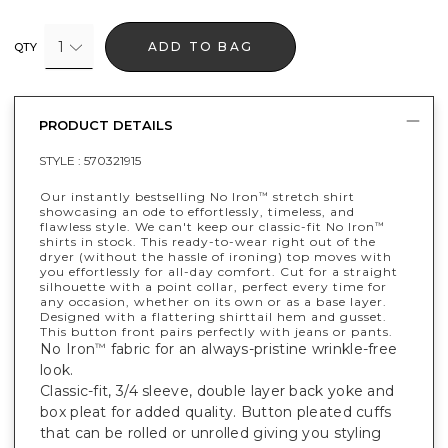
1
ADD TO BAG
QTY
PRODUCT DETAILS
STYLE :
570321915
Our instantly bestselling No Iron
stretch shirt
™
showcasing an ode to effortlessly, timeless, and
flawless style. We can't keep our classic-fit No Iron
™
shirts in stock. This ready-to-wear right out of the
dryer (without the hassle of ironing) top moves with
you effortlessly for all-day comfort. Cut for a straight
silhouette with a point collar, perfect every time for
any occasion, whether on its own or as a base layer.
Designed with a flattering shirttail hem and gusset.
This button front pairs perfectly with jeans or pants.
No Iron
fabric for an always-pristine wrinkle-free
™
look.
Classic-fit, 3/4 sleeve, double layer back yoke and
box pleat for added quality. Button pleated cuffs
that can be rolled or unrolled giving you styling