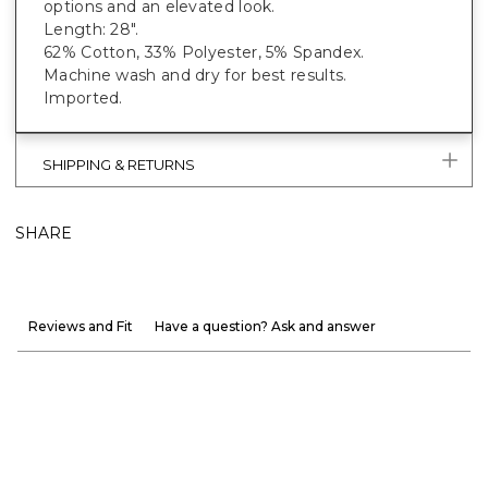
options and an elevated look.
Length: 28".
62% Cotton, 33% Polyester, 5% Spandex.
Machine wash and dry for best results.
Imported.
SHIPPING & RETURNS
SHARE
Reviews and Fit
Have a question? Ask and answer