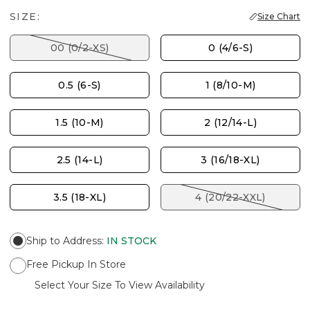
SIZE:
Size Chart
00 (0/2-XS)
0 (4/6-S)
0.5 (6-S)
1 (8/10-M)
1.5 (10-M)
2 (12/14-L)
2.5 (14-L)
3 (16/18-XL)
3.5 (18-XL)
4 (20/22-XXL)
Ship to Address
:
IN STOCK
Free Pickup In Store
Select Your Size To View Availability