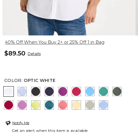
40% Off When You Buy 2+ or 25% Off 1 in Bag
$89.50
Details
COLOR
:
OPTIC WHITE
OPTIC WHITE
BLUE MUSE
BLACK
PASSPORT BLUE
DEEP BERRY BLISS
RASPBERRY
BLUE TIDE
TOPANGA GR
KELP F
CHERRY LUSH
VIOLET SHADOW
SOFT LIME
LAGOON BLUE
CALYPSO CORAL
GOLDEN HAZE
WASHED SAGE
BLUE VEIL
Notify Me
Get an alert when this item is available