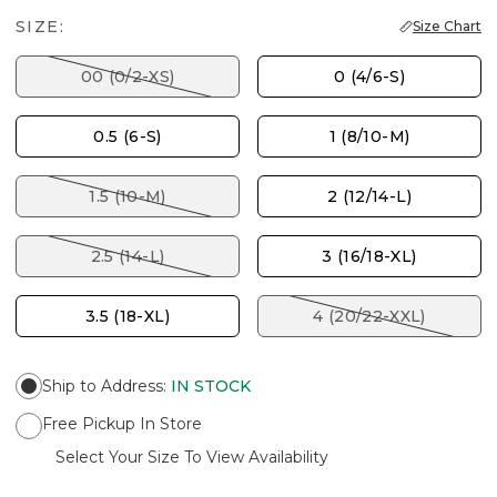
SIZE:
Size Chart
00 (0/2-XS)
0 (4/6-S)
0.5 (6-S)
1 (8/10-M)
1.5 (10-M)
2 (12/14-L)
2.5 (14-L)
3 (16/18-XL)
3.5 (18-XL)
4 (20/22-XXL)
Ship to Address
:
IN STOCK
Free Pickup In Store
Select Your Size To View Availability