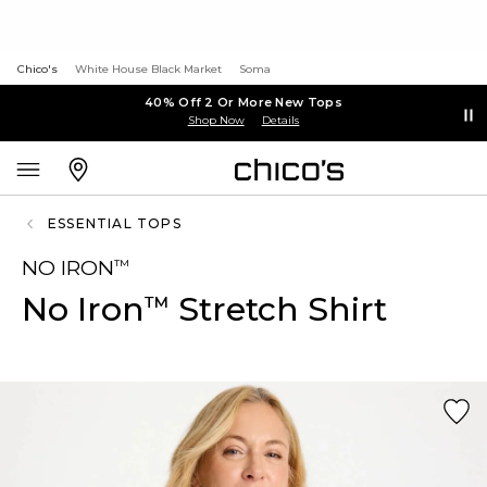
Chico's
White House Black Market
Soma
40% Off 2 Or More New Tops
Shop Now
Details
ESSENTIAL TOPS
NO IRON
™
No Iron
Stretch Shirt
™