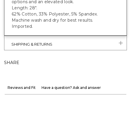
options and an elevated look.
Length: 28".
62% Cotton, 33% Polyester, 5% Spandex.
Machine wash and dry for best results.
Imported.
SHIPPING & RETURNS
SHARE
Reviews and Fit
Have a question? Ask and answer