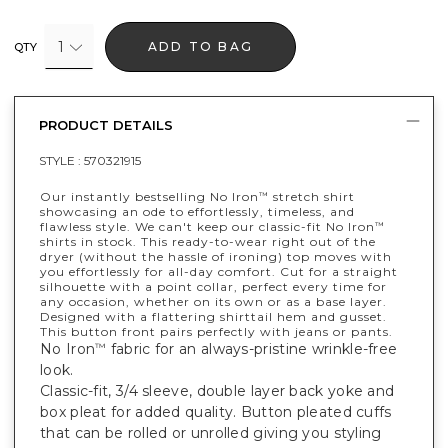
1
ADD TO BAG
QTY
PRODUCT DETAILS
STYLE :
570321915
Our instantly bestselling No Iron
stretch shirt
™
showcasing an ode to effortlessly, timeless, and
flawless style. We can't keep our classic-fit No Iron
™
shirts in stock. This ready-to-wear right out of the
dryer (without the hassle of ironing) top moves with
you effortlessly for all-day comfort. Cut for a straight
silhouette with a point collar, perfect every time for
any occasion, whether on its own or as a base layer.
Designed with a flattering shirttail hem and gusset.
This button front pairs perfectly with jeans or pants.
No Iron
fabric for an always-pristine wrinkle-free
™
look.
Classic-fit, 3/4 sleeve, double layer back yoke and
box pleat for added quality. Button pleated cuffs
that can be rolled or unrolled giving you styling