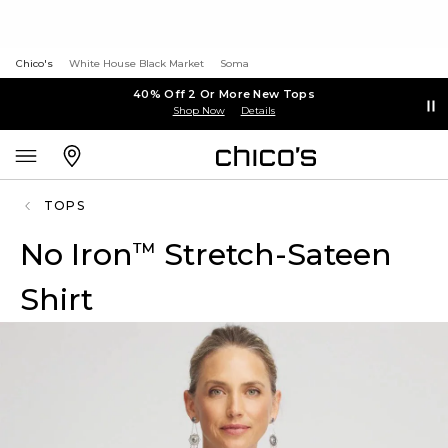
Chico's
White House Black Market
Soma
40% Off 2 Or More New Tops
Shop Now
Details
TOPS
No Iron
Stretch-Sateen
™
Shirt