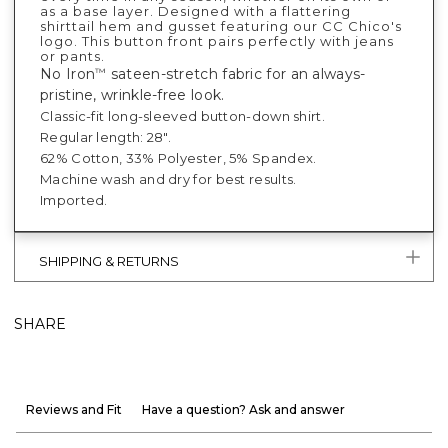
as a base layer. Designed with a flattering
shirttail hem and gusset featuring our CC Chico's
logo. This button front pairs perfectly with jeans
or pants.
No Iron
sateen-stretch fabric for an always-
™
pristine, wrinkle-free look.
Classic-fit long-sleeved button-down shirt.
Regular length: 28".
62% Cotton, 33% Polyester, 5% Spandex.
Machine wash and dry for best results.
Imported.
SHIPPING & RETURNS
SHARE
Reviews and Fit
Have a question? Ask and answer