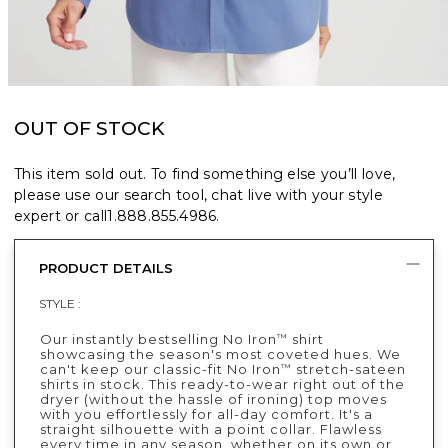
OUT OF STOCK
This item sold out. To find something else you’ll love,
please use our search tool, chat live with your style
expert or call
1.888.855.4986
.
PRODUCT DETAILS
STYLE :
Our instantly bestselling No Iron
shirt
™
showcasing the season's most coveted hues. We
can't keep our classic-fit No Iron
stretch-sateen
™
shirts in stock. This ready-to-wear right out of the
dryer (without the hassle of ironing) top moves
with you effortlessly for all-day comfort. It's a
straight silhouette with a point collar. Flawless
every time in any season, whether on its own or