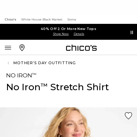
Chico's
White House Black Market
Soma
40% Off 2 Or More New Tops
Shop Now
Details
MOTHER'S DAY OUTFITTING
NO IRON
™
No Iron
Stretch Shirt
™