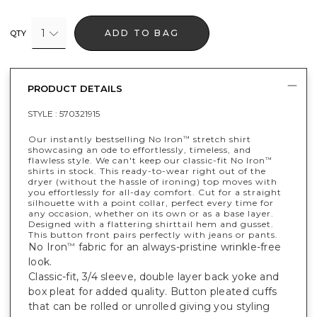
1
ADD TO BAG
QTY
PRODUCT DETAILS
STYLE :
570321915
Our instantly bestselling No Iron
stretch shirt
™
showcasing an ode to effortlessly, timeless, and
flawless style. We can't keep our classic-fit No Iron
™
shirts in stock. This ready-to-wear right out of the
dryer (without the hassle of ironing) top moves with
you effortlessly for all-day comfort. Cut for a straight
silhouette with a point collar, perfect every time for
any occasion, whether on its own or as a base layer.
Designed with a flattering shirttail hem and gusset.
This button front pairs perfectly with jeans or pants.
No Iron
fabric for an always-pristine wrinkle-free
™
look.
Classic-fit, 3/4 sleeve, double layer back yoke and
box pleat for added quality. Button pleated cuffs
that can be rolled or unrolled giving you styling