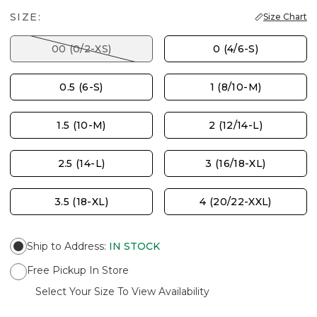
SIZE:
Size Chart
00 (0/2-XS)
0 (4/6-S)
0.5 (6-S)
1 (8/10-M)
1.5 (10-M)
2 (12/14-L)
2.5 (14-L)
3 (16/18-XL)
3.5 (18-XL)
4 (20/22-XXL)
Ship to Address
:
IN STOCK
Free Pickup In Store
Select Your Size To View Availability