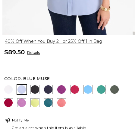
40% Off When You Buy 2+ or 25% Off 1 in Bag
$89.50
Details
COLOR
:
BLUE MUSE
OPTIC WHITE
BLUE MUSE
BLACK
PASSPORT BLUE
DEEP BERRY BLISS
RASPBERRY
BLUE TIDE
TOPANGA GR
KELP F
CHERRY LUSH
VIOLET SHADOW
SOFT LIME
LAGOON BLUE
CALYPSO CORAL
Notify Me
Get an alert when this item is available