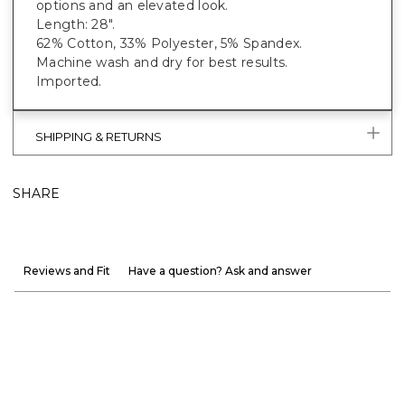
options and an elevated look.
Length: 28".
62% Cotton, 33% Polyester, 5% Spandex.
Machine wash and dry for best results.
Imported.
SHIPPING & RETURNS
SHARE
Reviews and Fit
Have a question? Ask and answer