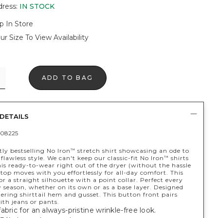
dress
:
IN STOCK
p In Store
ur Size To View Availability
ADD TO BAG
DETAILS
08225
ly bestselling No Iron
stretch shirt showcasing an ode to
™
y flawless style. We can't keep our classic-fit No Iron
shirts
™
his ready-to-wear right out of the dryer (without the hassle
 top moves with you effortlessly for all-day comfort. This
for a straight silhouette with a point collar. Perfect every
 season, whether on its own or as a base layer. Designed
tering shirttail hem and gusset. This button front pairs
ith jeans or pants.
abric for an always-pristine wrinkle-free look.