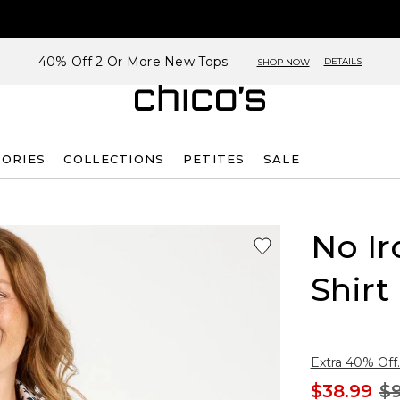
40% Off 2 Or More New Tops
DETAILS
SHOP NOW
SORIES
COLLECTIONS
PETITES
SALE
No Ir
Shirt
Extra 40% Off.
$38.99
$9