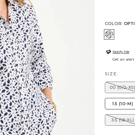
COLOR
:
OPT
OPTIC WH
Notify Me
Get an alert
SIZE:
00 (0/2-XS
1.5 (10-M)
3.5 (18-XL)