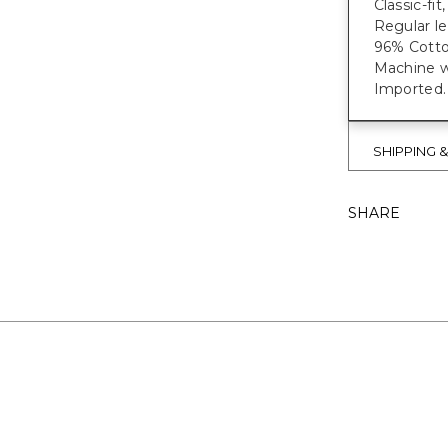
Classic-fi
Regular le
96% Cotto
Machine wa
Imported.
SHIPPING 
SHARE