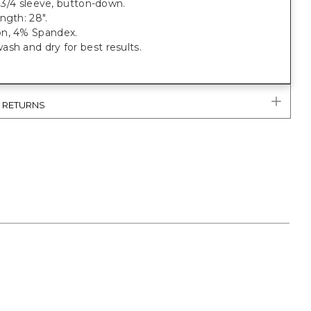
t, 3/4 sleeve, button-down.
ngth: 28".
n, 4% Spandex.
sh and dry for best results.
& RETURNS