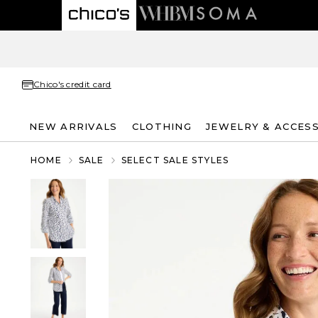
Chico's credit card
NEW ARRIVALS
CLOTHING
JEWELRY & ACCES
HOME
SALE
SELECT SALE STYLES