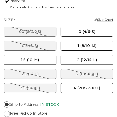
Notify Me
Get an alert when this item is available
SIZE:
Size Chart
00 (0/2-XS)
0 (4/6-S)
0.5 (6-S)
1 (8/10-M)
1.5 (10-M)
2 (12/14-L)
2.5 (14-L)
3 (16/18-XL)
3.5 (18-XL)
4 (20/22-XXL)
Ship to Address
:
IN STOCK
Free Pickup In Store