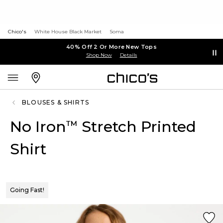
Chico's
White House Black Market
Soma
40% Off 2 Or More New Tops
Shop Now
Details
BLOUSES & SHIRTS
No Iron
Stretch Printed
™
Shirt
Going Fast!