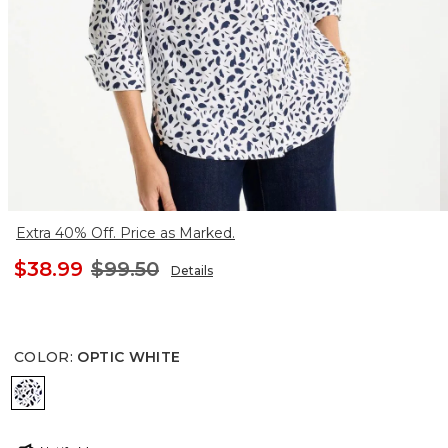
Extra 40% Off. Price as Marked.
$38.99
$99.50
Details
COLOR
:
OPTIC WHITE
OPTIC WHITE