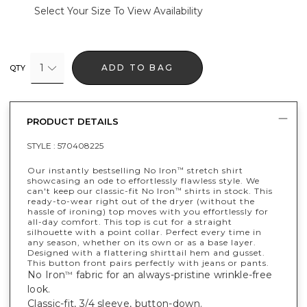
Select Your Size To View Availability
1
ADD TO BAG
QTY
PRODUCT DETAILS
STYLE :
570408225
Our instantly bestselling No Iron
stretch shirt
™
showcasing an ode to effortlessly flawless style. We
can't keep our classic-fit No Iron
shirts in stock. This
™
ready-to-wear right out of the dryer (without the
hassle of ironing) top moves with you effortlessly for
all-day comfort. This top is cut for a straight
silhouette with a point collar. Perfect every time in
any season, whether on its own or as a base layer.
Designed with a flattering shirttail hem and gusset.
This button front pairs perfectly with jeans or pants.
No Iron
fabric for an always-pristine wrinkle-free
™
look.
Classic-fit, 3/4 sleeve, button-down.