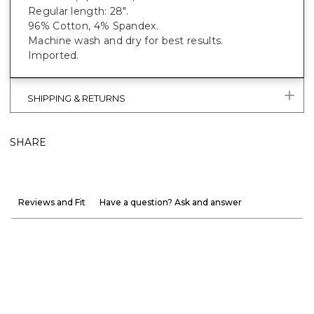
Regular length: 28".
96% Cotton, 4% Spandex.
Machine wash and dry for best results.
Imported.
SHIPPING & RETURNS
SHARE
Reviews and Fit
Have a question? Ask and answer