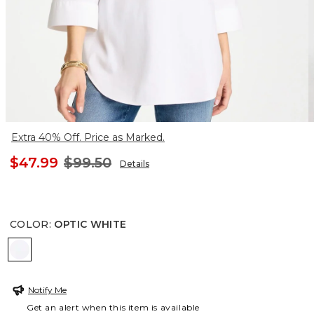
Extra 40% Off. Price as Marked.
$47.99
$99.50
Details
COLOR
:
OPTIC WHITE
OPTIC WHITE
Notify Me
Get an alert when this item is available