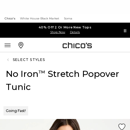
Chico's
White House Black Market
Soma
40% Off 2 Or More New Tops
Shop Now
Details
SELECT STYLES
No Iron
Stretch Popover
™
Tunic
Going Fast!