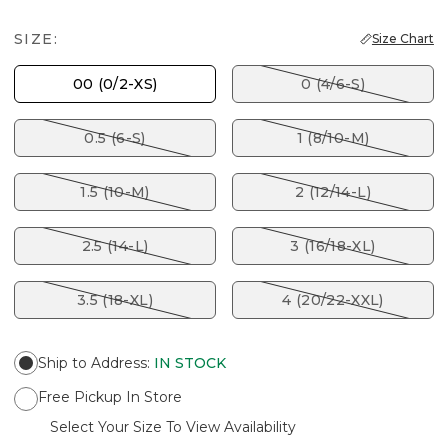
SIZE:
Size Chart
00 (0/2-XS)
0 (4/6-S)
0.5 (6-S)
1 (8/10-M)
1.5 (10-M)
2 (12/14-L)
2.5 (14-L)
3 (16/18-XL)
3.5 (18-XL)
4 (20/22-XXL)
Ship to Address
:
IN STOCK
Free Pickup In Store
Select Your Size To View Availability