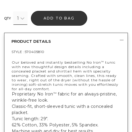
1
ADD TO BAG
QTY
PRODUCT DETAILS
STYLE :
570405810
Our beloved and instantly bestselling No Iron
tunic
™
with new thoughtful design details including a
concealed placket and shirttail hem with specialty
seaming. Crafted with smooth, clean lines, this ready
to wear, right out of the dryer (without the hassle of
ironing) soft-stretch tunic moves with you effortlessly
for all-day comfort.
Proprietary No Iron
fabric for an always-pristine,
™
wrinkle-free look.
Classic-fit, short-sleeved tunic with a concealed
placket.
Tunic length: 29".
62% Cotton, 33% Polyester, 5% Spandex.
Machine wash and dry for best results.