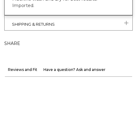
Imported.
SHIPPING & RETURNS
SHARE
Reviews and Fit
Have a question? Ask and answer