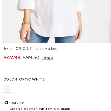
Extra 40% Off. Price as Marked.
$47.99
$99.50
Details
COLOR
:
OPTIC WHITE
OPTIC WHITE
Notify Me
Get an alert when this item is available