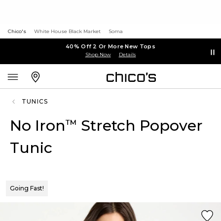
Chico's
White House Black Market
Soma
40% Off 2 Or More New Tops
Shop Now
Details
TUNICS
No Iron
Stretch Popover
™
Tunic
Going Fast!