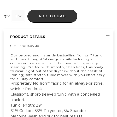
1
ADD TO BAG
QTY
PRODUCT DETAILS
STYLE :
570405810
Our beloved and instantly bestselling No Iron
tunic
™
with new thoughtful design details including a
concealed placket and shirttail hem with specialty
seaming. Crafted with smooth, clean lines, this ready
to wear, right out of the dryer (without the hassle of
ironing) soft-stretch tunic moves with you effortlessly
for all-day comfort.
Proprietary No Iron
fabric for an always-pristine,
™
wrinkle-free look.
Classic-fit, short-sleeved tunic with a concealed
placket.
Tunic length: 29".
62% Cotton, 33% Polyester, 5% Spandex.
Machine wash and dry for best results.