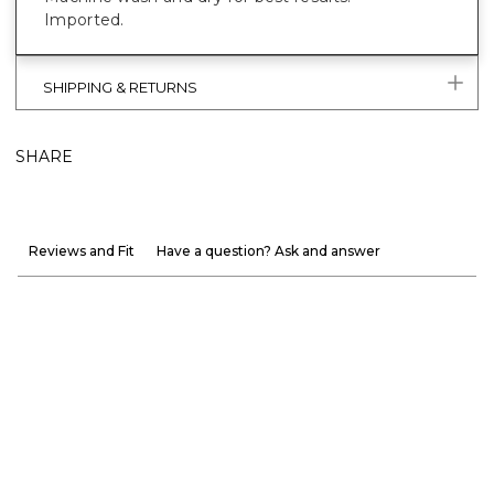
Imported.
SHIPPING & RETURNS
SHARE
Reviews and Fit
Have a question? Ask and answer