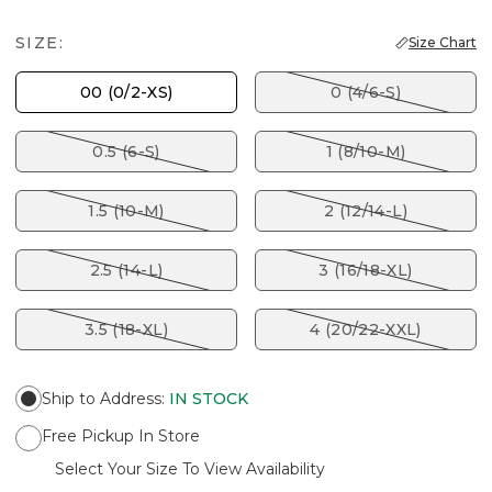
SIZE:
Size Chart
00 (0/2-XS)
0 (4/6-S)
0.5 (6-S)
1 (8/10-M)
1.5 (10-M)
2 (12/14-L)
2.5 (14-L)
3 (16/18-XL)
3.5 (18-XL)
4 (20/22-XXL)
Ship to Address
:
IN STOCK
Free Pickup In Store
Select Your Size To View Availability