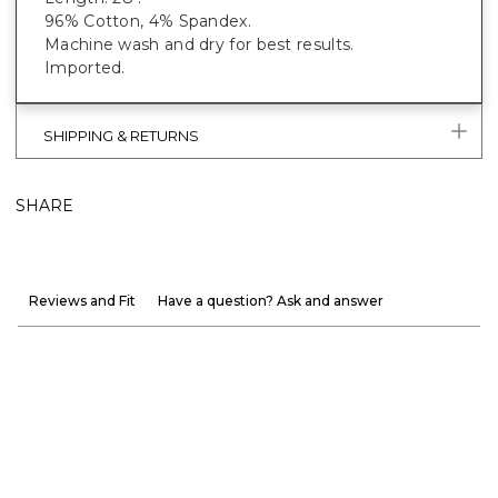
96% Cotton, 4% Spandex.
Machine wash and dry for best results.
Imported.
SHIPPING & RETURNS
SHARE
Reviews and Fit
Have a question? Ask and answer