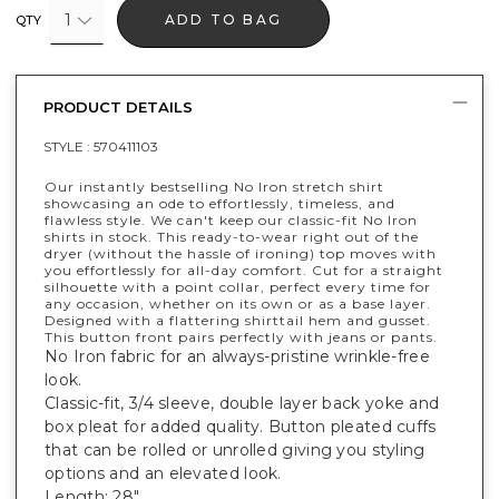
1
ADD TO BAG
QTY
PRODUCT DETAILS
STYLE :
570411103
Our instantly bestselling No Iron stretch shirt
showcasing an ode to effortlessly, timeless, and
flawless style. We can't keep our classic-fit No Iron
shirts in stock. This ready-to-wear right out of the
dryer (without the hassle of ironing) top moves with
you effortlessly for all-day comfort. Cut for a straight
silhouette with a point collar, perfect every time for
any occasion, whether on its own or as a base layer.
Designed with a flattering shirttail hem and gusset.
This button front pairs perfectly with jeans or pants.
No Iron fabric for an always-pristine wrinkle-free
look.
Classic-fit, 3/4 sleeve, double layer back yoke and
box pleat for added quality. Button pleated cuffs
that can be rolled or unrolled giving you styling
options and an elevated look.
Length: 28".