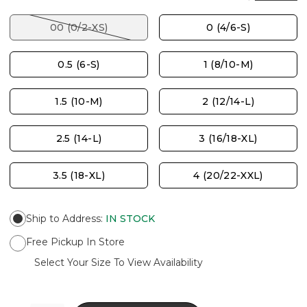
00 (0/2-XS)
0 (4/6-S)
0.5 (6-S)
1 (8/10-M)
1.5 (10-M)
2 (12/14-L)
2.5 (14-L)
3 (16/18-XL)
3.5 (18-XL)
4 (20/22-XXL)
Ship to Address
:
IN STOCK
Free Pickup In Store
Select Your Size To View Availability