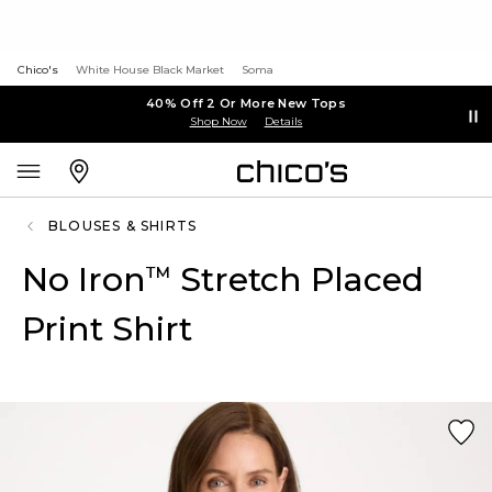
Chico's
White House Black Market
Soma
40% Off 2 Or More New Tops
Shop Now
Details
BLOUSES & SHIRTS
No Iron
Stretch Placed
™
Print Shirt