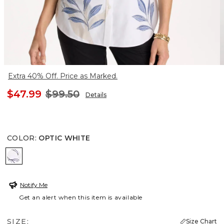
Extra 40% Off. Price as Marked.
$47.99
$99.50
Details
COLOR
:
OPTIC WHITE
OPTIC WHITE
Notify Me
Get an alert when this item is available
SIZE:
Size Chart