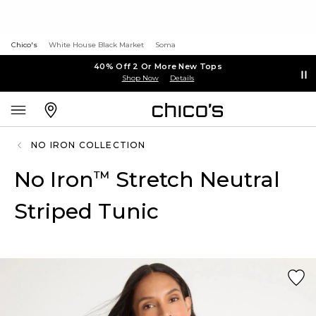
Chico's
White House Black Market
Soma
40% Off 2 Or More New Tops
Shop Now
Details
NO IRON COLLECTION
No Iron
Stretch Neutral
™
Striped Tunic