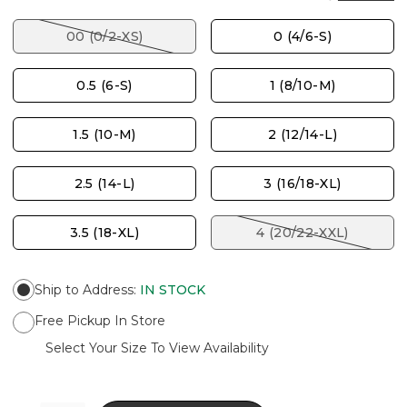
00 (0/2-XS)
0 (4/6-S)
0.5 (6-S)
1 (8/10-M)
1.5 (10-M)
2 (12/14-L)
2.5 (14-L)
3 (16/18-XL)
3.5 (18-XL)
4 (20/22-XXL)
Ship to Address
:
IN STOCK
Free Pickup In Store
Select Your Size To View Availability