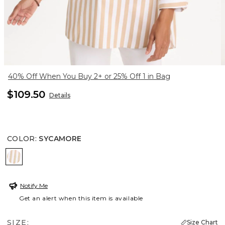
40% Off When You Buy 2+ or 25% Off 1 in Bag
$109.50
Details
COLOR
:
SYCAMORE
SYCAMORE
Notify Me
Get an alert when this item is available
SIZE:
Size Chart