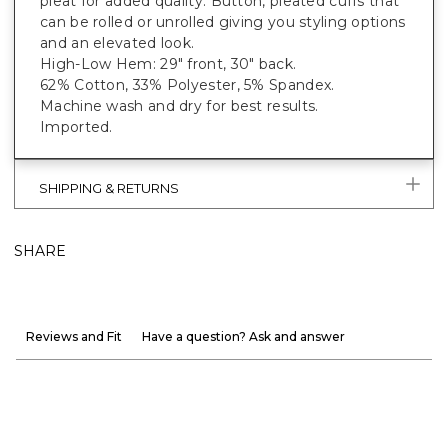
pleat for added quality. Button, pleated cuffs that
can be rolled or unrolled giving you styling options
and an elevated look.
High-Low Hem: 29" front, 30" back.
62% Cotton, 33% Polyester, 5% Spandex.
Machine wash and dry for best results.
Imported.
SHIPPING & RETURNS
SHARE
Reviews and Fit
Have a question? Ask and answer