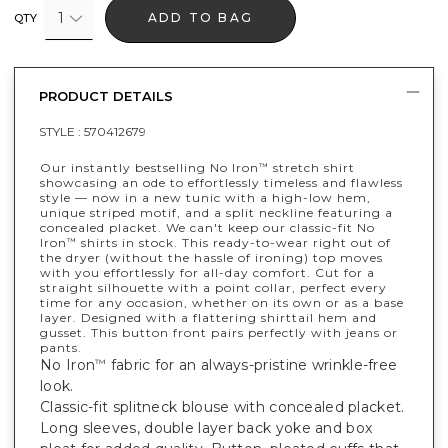
1
ADD TO BAG
QTY
PRODUCT DETAILS
STYLE :
570412679
Our instantly bestselling No Iron
stretch shirt
™
showcasing an ode to effortlessly timeless and flawless
style — now in a new tunic with a high-low hem,
unique striped motif, and a split neckline featuring a
concealed placket. We can't keep our classic-fit No
Iron
shirts in stock. This ready-to-wear right out of
™
the dryer (without the hassle of ironing) top moves
with you effortlessly for all-day comfort. Cut for a
straight silhouette with a point collar, perfect every
time for any occasion, whether on its own or as a base
layer. Designed with a flattering shirttail hem and
gusset. This button front pairs perfectly with jeans or
pants.
No Iron
fabric for an always-pristine wrinkle-free
™
look.
Classic-fit splitneck blouse with concealed placket.
Long sleeves, double layer back yoke and box