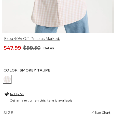
Extra 40% Off. Price as Marked.
$47.99
$99.50
Details
COLOR
:
SMOKEY TAUPE
SMOKEY TAUPE
Notify Me
Get an alert when this item is available
SIZE:
Size Chart