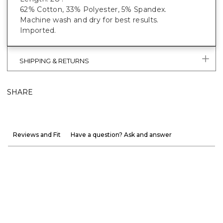
62% Cotton, 33% Polyester, 5% Spandex.
Machine wash and dry for best results.
Imported.
SHIPPING & RETURNS
SHARE
Reviews and Fit
Have a question? Ask and answer