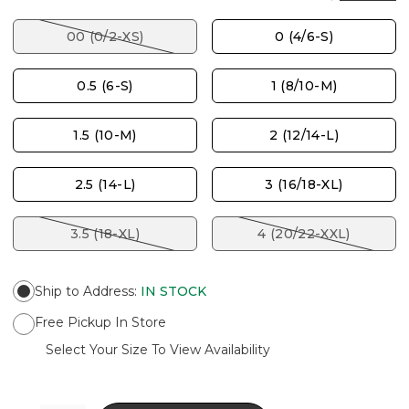
00 (0/2-XS)
0 (4/6-S)
0.5 (6-S)
1 (8/10-M)
1.5 (10-M)
2 (12/14-L)
2.5 (14-L)
3 (16/18-XL)
3.5 (18-XL)
4 (20/22-XXL)
Ship to Address
:
IN STOCK
Free Pickup In Store
Select Your Size To View Availability