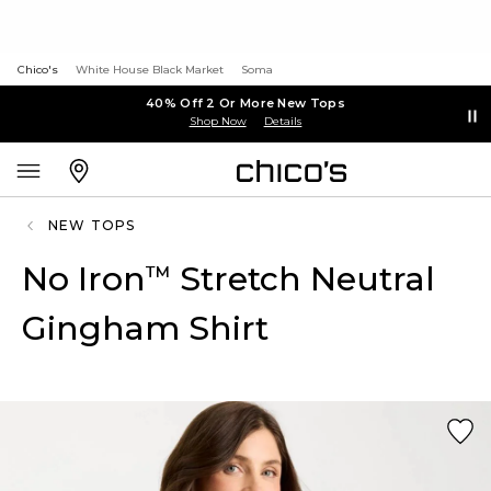
Chico's
White House Black Market
Soma
40% Off 2 Or More New Tops
Shop Now
Details
NEW TOPS
No Iron
Stretch Neutral
™
Gingham Shirt