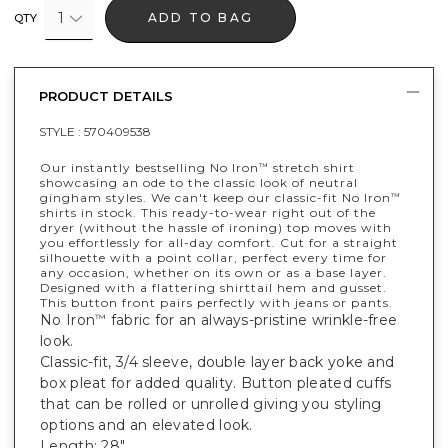
1
ADD TO BAG
QTY
PRODUCT DETAILS
STYLE :
570409538
Our instantly bestselling No Iron
stretch shirt
™
showcasing an ode to the classic look of neutral
gingham styles. We can't keep our classic-fit No Iron
™
shirts in stock. This ready-to-wear right out of the
dryer (without the hassle of ironing) top moves with
you effortlessly for all-day comfort. Cut for a straight
silhouette with a point collar, perfect every time for
any occasion, whether on its own or as a base layer.
Designed with a flattering shirttail hem and gusset.
This button front pairs perfectly with jeans or pants.
No Iron
fabric for an always-pristine wrinkle-free
™
look.
Classic-fit, 3/4 sleeve, double layer back yoke and
box pleat for added quality. Button pleated cuffs
that can be rolled or unrolled giving you styling
options and an elevated look.
Length: 28".