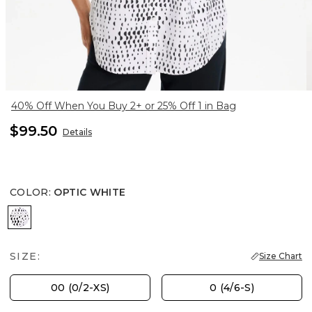
40% Off When You Buy 2+ or 25% Off 1 in Bag
$99.50
Details
COLOR
:
OPTIC WHITE
OPTIC WHITE
SIZE:
Size Chart
00 (0/2-XS)
0 (4/6-S)