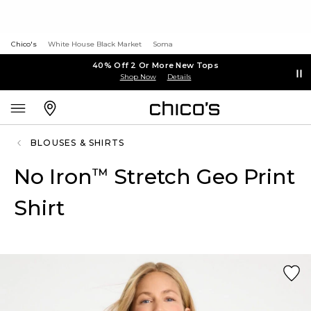
Chico's
White House Black Market
Soma
40% Off 2 Or More New Tops
Shop Now
Details
BLOUSES & SHIRTS
No Iron
Stretch Geo Print
™
Shirt