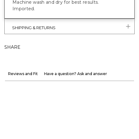
Machine wash and dry for best results.
Imported.
SHIPPING & RETURNS
SHARE
Reviews and Fit
Have a question? Ask and answer