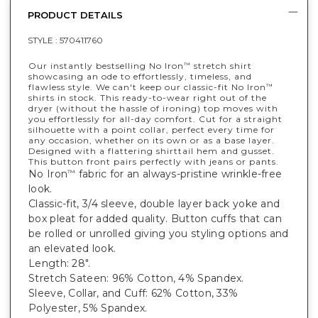
PRODUCT DETAILS
STYLE :
570411760
Our instantly bestselling No Iron
stretch shirt
™
showcasing an ode to effortlessly, timeless, and
flawless style. We can't keep our classic-fit No Iron
™
shirts in stock. This ready-to-wear right out of the
dryer (without the hassle of ironing) top moves with
you effortlessly for all-day comfort. Cut for a straight
silhouette with a point collar, perfect every time for
any occasion, whether on its own or as a base layer.
Designed with a flattering shirttail hem and gusset.
This button front pairs perfectly with jeans or pants.
No Iron
fabric for an always-pristine wrinkle-free
™
look.
Classic-fit, 3/4 sleeve, double layer back yoke and
box pleat for added quality. Button cuffs that can
be rolled or unrolled giving you styling options and
an elevated look.
Length: 28".
Stretch Sateen: 96% Cotton, 4% Spandex.
Sleeve, Collar, and Cuff: 62% Cotton, 33%
Polyester, 5% Spandex.