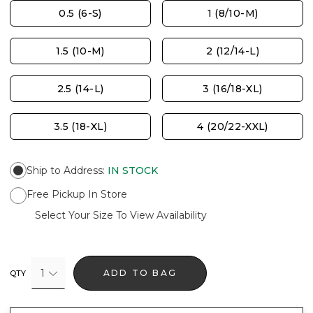
0.5 (6-S)
1 (8/10-M)
1.5 (10-M)
2 (12/14-L)
2.5 (14-L)
3 (16/18-XL)
3.5 (18-XL)
4 (20/22-XXL)
Ship to Address
:
IN STOCK
Free Pickup In Store
Select Your Size To View Availability
1
ADD TO BAG
QTY