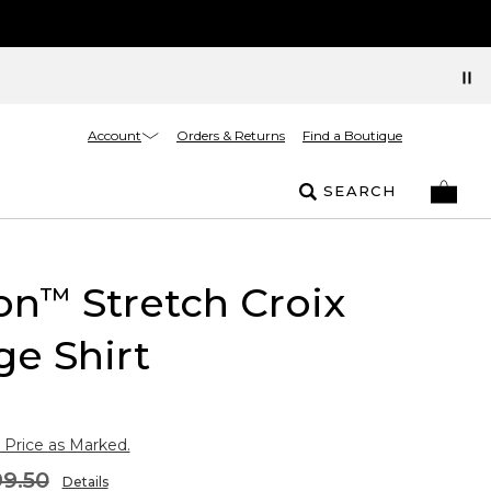
Account
Orders & Returns
Find a Boutique
SEARCH
on
Stretch Croix
™
ge Shirt
 Price as Marked.
9.50
Details