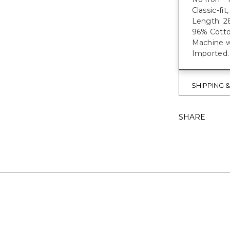
Classic-fi
Length: 28
96% Cotto
Machine wa
Imported.
SHIPPING 
SHARE