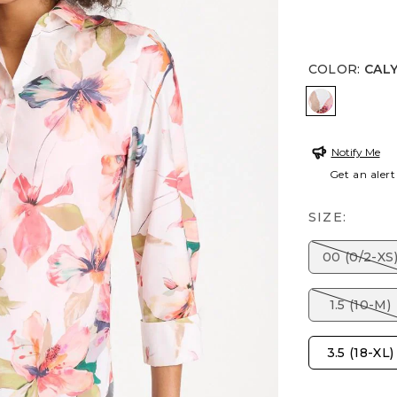
COLOR
:
CAL
CALYPSO 
Notify Me
Get an alert
SIZE:
00 (0/2-XS
1.5 (10-M)
3.5 (18-XL)