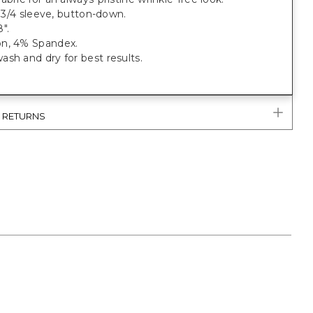
t, 3/4 sleeve, button-down.
".
n, 4% Spandex.
sh and dry for best results.
& RETURNS