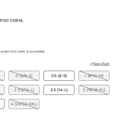
YPSO CORAL
CORAL
 when this item is available
Size Chart
)
0 (4/6-S)
0.5 (6-S)
1 (8/10-M)
2 (12/14-L)
2.5 (14-L)
3 (16/18-XL)
4 (20/22-XXL)