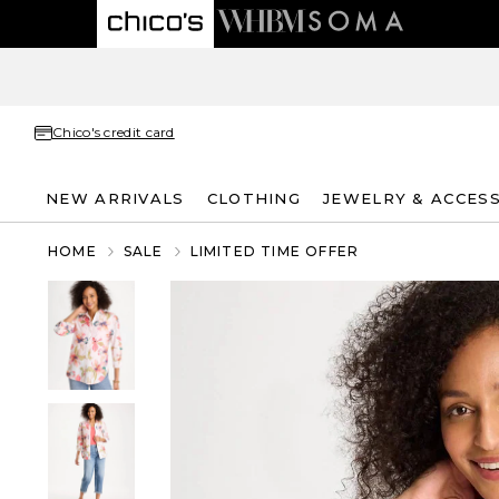
Chico's credit card
NEW ARRIVALS
CLOTHING
JEWELRY & ACCES
HOME
SALE
LIMITED TIME OFFER