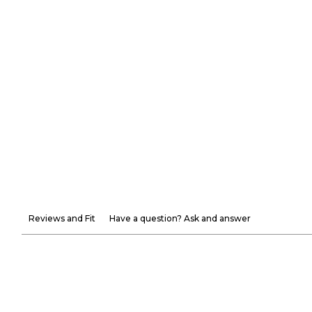
Reviews and Fit
Have a question? Ask and answer