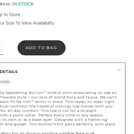
dress
:
IN STOCK
p In Store
ur Size To View Availability
ADD TO BAG
DETAILS
09531
ly bestselling No Iron
stretch shirt showcasing an ode to
™
y flawless style + our love of island flora and fauna. We can't
assic-fit No Iron
shirts in stock. This ready-to-wear right
™
dryer (without the hassle of ironing) top moves with you
y for all-day comfort. This top is cut for a straight
with a point collar. Perfect every time in any season,
its own or as a base layer. Designed with a flattering
em and gusset. This button front pairs perfectly with jeans
abric for an always-pristine wrinkle-free look.