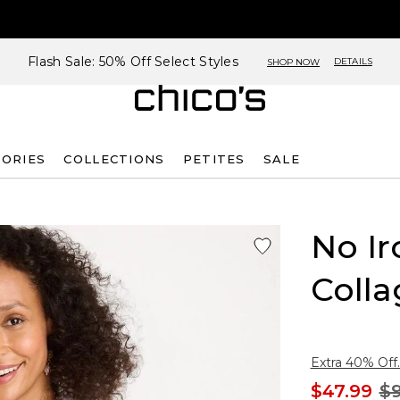
Flash Sale: 50% Off Select Styles
DETAILS
SHOP NOW
SORIES
COLLECTIONS
PETITES
SALE
No Ir
Colla
Extra 40% Off.
$47.99
$9