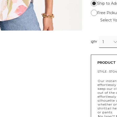
Ship to Ad
Free Picku
Select Yo
1
QTY
PRODUCT 
STYLE :
5704
Our instant
effortlessl
keep our cl
out of the 
effortlessl
silhouette 
whether on 
shirttail h
or pants.
No Iron
f
™