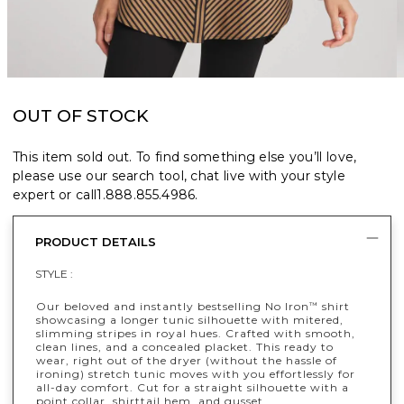
OUT OF STOCK
This item sold out. To find something else you’ll love,
please use our search tool, chat live with your style
expert or call
1.888.855.4986
.
PRODUCT DETAILS
STYLE :
Our beloved and instantly bestselling No Iron
shirt
™
showcasing a longer tunic silhouette with mitered,
slimming stripes in royal hues. Crafted with smooth,
clean lines, and a concealed placket. This ready to
wear, right out of the dryer (without the hassle of
ironing) stretch tunic moves with you effortlessly for
all-day comfort. Cut for a straight silhouette with a
point collar, shirttail hem, and gusset.