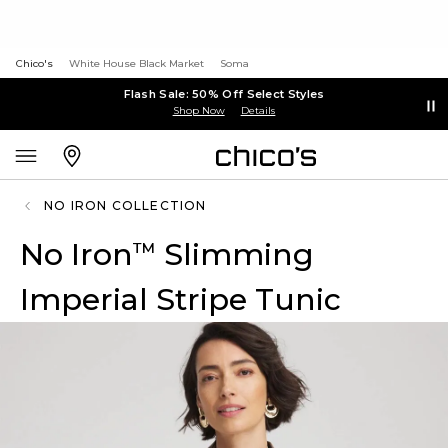
Chico's
White House Black Market
Soma
Flash Sale: 50% Off Select Styles
Shop Now
Details
NO IRON COLLECTION
No Iron
Slimming
™
Imperial Stripe Tunic