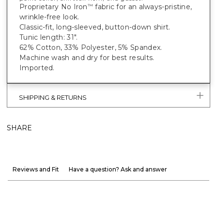
Proprietary No Iron
fabric for an always-pristine,
™
wrinkle-free look.
Classic-fit, long-sleeved, button-down shirt.
Tunic length: 31".
62% Cotton, 33% Polyester, 5% Spandex.
Machine wash and dry for best results.
Imported.
SHIPPING & RETURNS
SHARE
Reviews and Fit
Have a question? Ask and answer