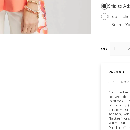
Ship to Ad
Free Picku
Select Yo
1
QTY
PRODUCT 
STYLE :
5703
Our instant
no wonder w
in stock. T
of ironing)
straight si
season, whe
flattering 
with jeans 
No Iron
s
™