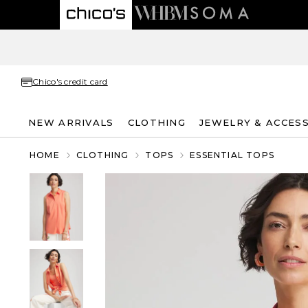
Chico's credit card
NEW ARRIVALS
CLOTHING
JEWELRY & ACCES
HOME
CLOTHING
TOPS
ESSENTIAL TOPS