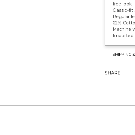
free look.
Classic-fi
Regular le
62% Cotto
Machine wa
Imported.
SHIPPING 
SHARE