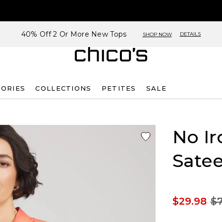
40% Off 2 Or More New Tops
DETAILS
SHOP NOW
SORIES
COLLECTIONS
PETITES
SALE
No Ir
Satee
$29.98
$7