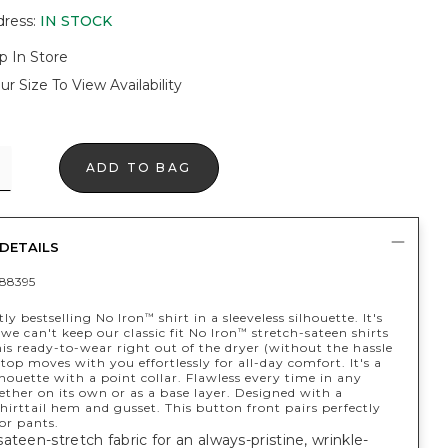
dress
:
IN STOCK
p In Store
ur Size To View Availability
ADD TO BAG
DETAILS
88395
ly bestselling No Iron
shirt in a sleeveless silhouette. It's
™
e can't keep our classic fit No Iron
stretch-sateen shirts
™
his ready-to-wear right out of the dryer (without the hassle
 top moves with you effortlessly for all-day comfort. It's a
lhouette with a point collar. Flawless every time in any
ther on its own or as a base layer. Designed with a
shirttail hem and gusset. This button front pairs perfectly
or pants.
ateen-stretch fabric for an always-pristine, wrinkle-