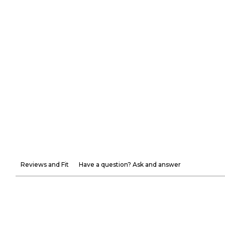
Reviews and Fit
Have a question? Ask and answer