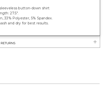
t sleeveless button-down shirt
ngth: 27.5".
n, 33% Polyester, 5% Spandex.
sh and dry for best results.
& RETURNS