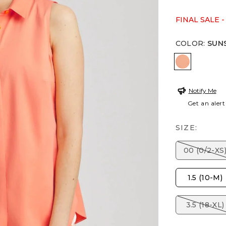
FINAL SALE -
COLOR
:
SUN
SUNSET P
Notify Me
Get an alert
SIZE:
00 (0/2-XS
1.5 (10-M)
3.5 (18-XL)