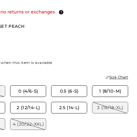
 no returns or exchanges
SET PEACH
EACH
 when this item is available
Size Chart
)
0 (4/6-S)
0.5 (6-S)
1 (8/10-M)
2 (12/14-L)
2.5 (14-L)
3 (16/18-XL)
4 (20/22-XXL)