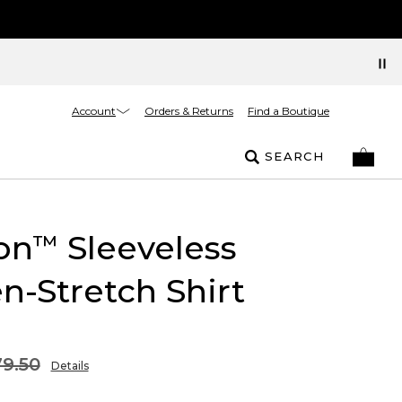
Account
Orders & Returns
Find a Boutique
SEARCH
on
Sleeveless
™
n-Stretch Shirt
9.50
Details