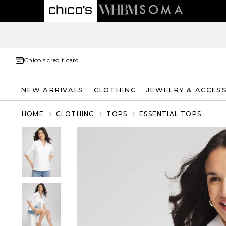
Chico's credit card
NEW ARRIVALS
CLOTHING
JEWELRY & ACCES
HOME
CLOTHING
TOPS
ESSENTIAL TOPS