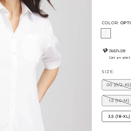
COLOR
:
OPT
OPTIC WH
Notify Me
Get an alert
SIZE:
00 (0/2-XS
1.5 (10-M)
3.5 (18-XL)