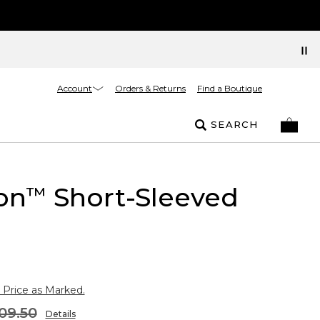
Account
Orders & Returns
Find a Boutique
SEARCH
on
Short-Sleeved
™
 Price as Marked.
09.50
Details