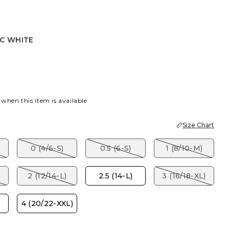
IC WHITE
ITE
 when this item is available
Size Chart
)
0 (4/6-S)
0.5 (6-S)
1 (8/10-M)
2 (12/14-L)
2.5 (14-L)
3 (16/18-XL)
4 (20/22-XXL)