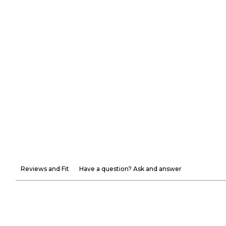
Reviews and Fit
Have a question? Ask and answer