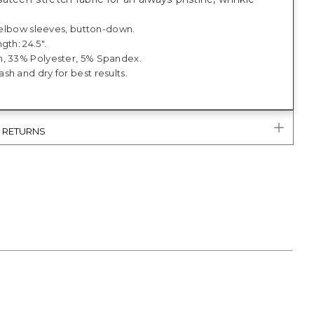
; elbow sleeves, button-down.
gth: 24.5".
, 33% Polyester, 5% Spandex.
h and dry for best results.
& RETURNS