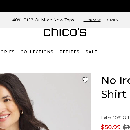
40% Off 2 Or More New Tops
DETAILS
SHOP NOW
SORIES
COLLECTIONS
PETITES
SALE
No Ir
Shirt
Extra 40% Off.
$50.99
$1