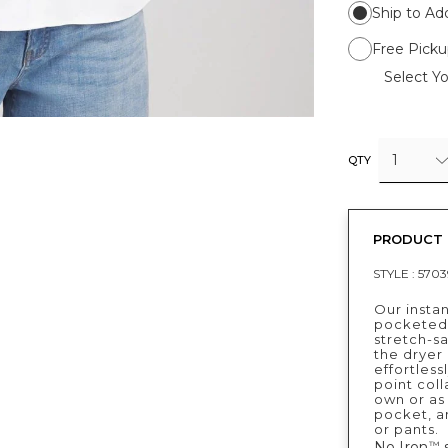
Ship to Ad
Free Picku
Select Yo
1
QTY
PRODUCT 
STYLE :
5703
Our instan
pocketed 
stretch-sa
the dryer 
effortless
point coll
own or as 
pocket, an
or pants.
No Iron
s
™