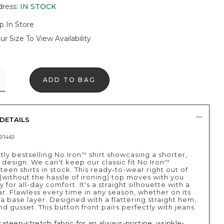
dress
:
IN STOCK
p In Store
ur Size To View Availability
ADD TO BAG
DETAILS
91461
tly bestselling No Iron
shirt showcasing a shorter,
™
design. We can't keep our classic fit No Iron
™
teen shirts in stock. This ready-to-wear right out of
(without the hassle of ironing) top moves with you
ly for all-day comfort. It's a straight silhouette with a
ar. Flawless every time in any season, whether on its
a base layer. Designed with a flattering straight hem,
d gusset. This button front pairs perfectly with jeans
ateen-stretch fabric for an always-pristine, wrinkle-