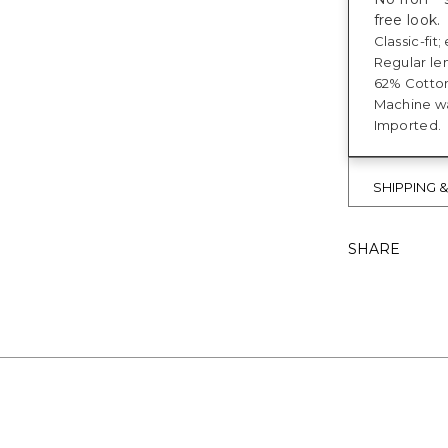
free look.
Classic-fit
Regular len
62% Cotton
Machine was
Imported.
SHIPPING 
SHARE