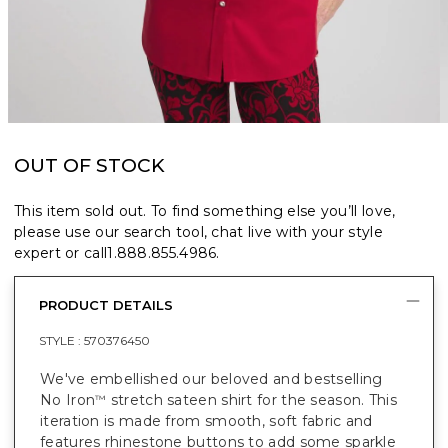
OUT OF STOCK
This item sold out. To find something else you’ll love,
please use our search tool, chat live with your style
expert or call
1.888.855.4986
.
PRODUCT DETAILS
STYLE :
570376450
We've embellished our beloved and bestselling
No Iron
stretch sateen shirt for the season. This
™
iteration is made from smooth, soft fabric and
features rhinestone buttons to add some sparkle