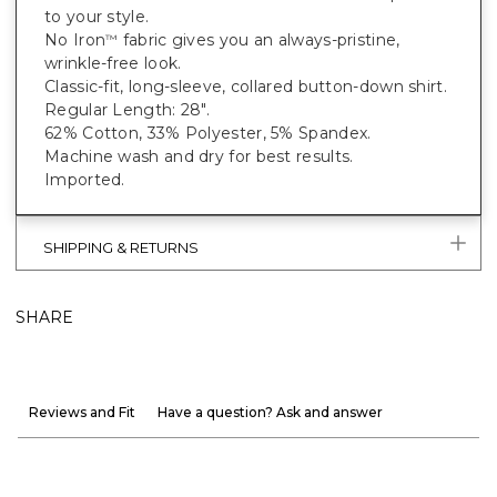
to your style.
No Iron
fabric gives you an always-pristine,
™
wrinkle-free look.
Classic-fit, long-sleeve, collared button-down shirt.
Regular Length: 28".
62% Cotton, 33% Polyester, 5% Spandex.
Machine wash and dry for best results.
Imported.
SHIPPING & RETURNS
SHARE
Reviews and Fit
Have a question? Ask and answer