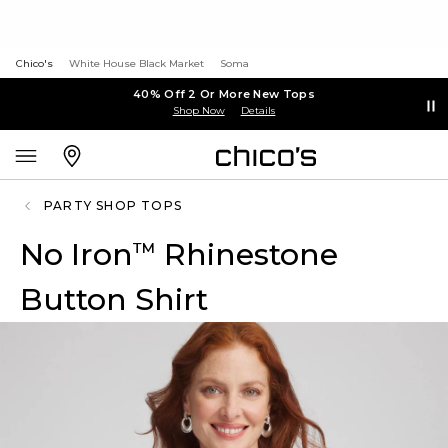
Chico's
White House Black Market
Soma
40% Off 2 Or More New Tops
Shop Now
Details
PARTY SHOP TOPS
No Iron
Rhinestone
™
Button Shirt