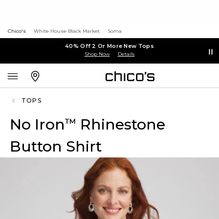
Chico's
White House Black Market
Soma
40% Off 2 Or More New Tops
Shop Now
Details
TOPS
No Iron
Rhinestone
™
Button Shirt