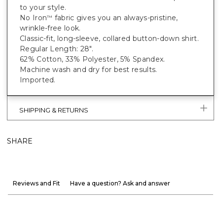
to your style.
No Iron
fabric gives you an always-pristine,
™
wrinkle-free look.
Classic-fit, long-sleeve, collared button-down shirt.
Regular Length: 28".
62% Cotton, 33% Polyester, 5% Spandex.
Machine wash and dry for best results.
Imported.
SHIPPING & RETURNS
SHARE
Reviews and Fit
Have a question? Ask and answer