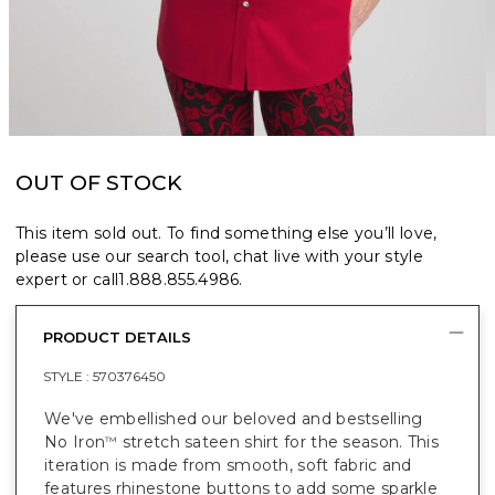
OUT OF STOCK
This item sold out. To find something else you’ll love,
please use our search tool, chat live with your style
expert or call
1.888.855.4986
.
PRODUCT DETAILS
STYLE :
570376450
We've embellished our beloved and bestselling
No Iron
stretch sateen shirt for the season. This
™
iteration is made from smooth, soft fabric and
features rhinestone buttons to add some sparkle