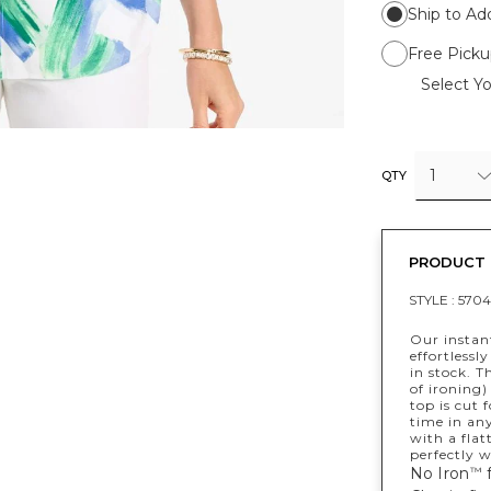
Ship to Ad
Free Picku
Select Yo
1
QTY
PRODUCT 
STYLE :
5704
Our instant
effortlessl
in stock. T
of ironing)
top is cut 
time in any
with a flat
perfectly w
No Iron
f
™