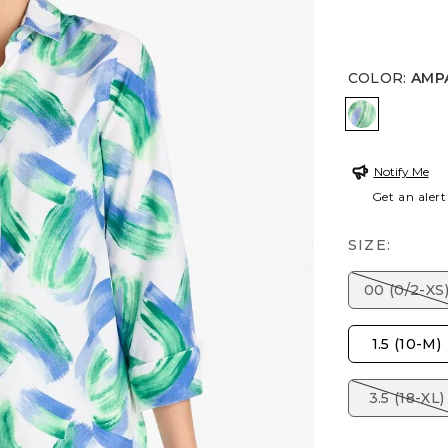
COLOR
:
AMP
AMPARO 
Notify Me
Get an alert
SIZE:
00 (0/2-XS
1.5 (10-M)
3.5 (18-XL)