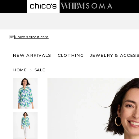
Chico's credit card
NEW ARRIVALS
CLOTHING
JEWELRY & ACCES
HOME
SALE