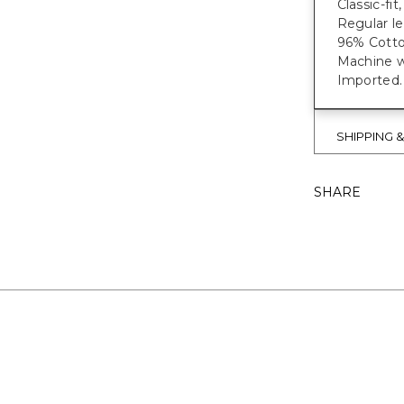
Classic-fi
Regular le
96% Cotto
Machine wa
Imported.
SHIPPING 
SHARE