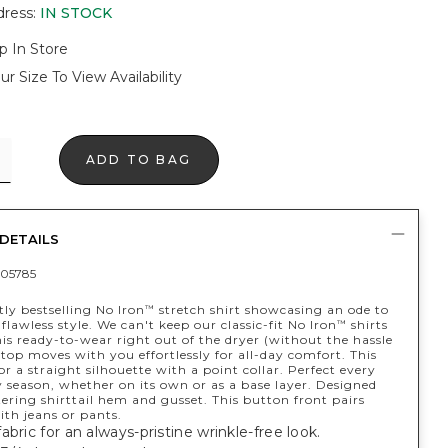
dress
:
IN STOCK
p In Store
ur Size To View Availability
ADD TO BAG
DETAILS
05785
ly bestselling No Iron
stretch shirt showcasing an ode to
™
y flawless style. We can't keep our classic-fit No Iron
shirts
™
his ready-to-wear right out of the dryer (without the hassle
 top moves with you effortlessly for all-day comfort. This
for a straight silhouette with a point collar. Perfect every
 season, whether on its own or as a base layer. Designed
tering shirttail hem and gusset. This button front pairs
ith jeans or pants.
abric for an always-pristine wrinkle-free look.