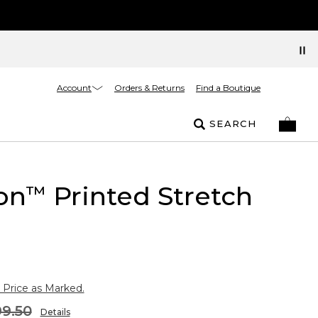
Account
Orders & Returns
Find a Boutique
SEARCH
on
Printed Stretch
™
 Price as Marked.
9.50
Details