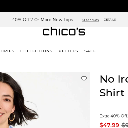
40% Off 2 Or More New Tops
DETAILS
SHOP NOW
SORIES
COLLECTIONS
PETITES
SALE
No Ir
Shirt
Extra 40% Off.
$47.99
$9