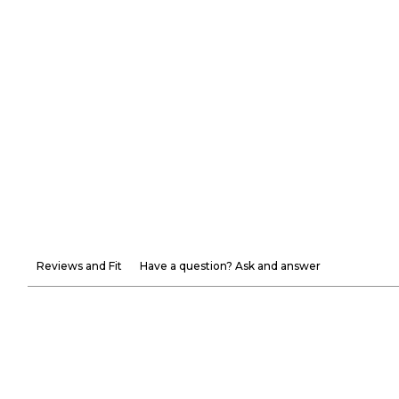
Reviews and Fit
Have a question? Ask and answer