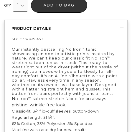
1
ADD TO BAG
QTY
PRODUCT DETAILS
STYLE :
570391459
Our instantly bestselling No Iron
tunic
™
showcasing an ode to artistic prints inspired by
nature. We can't keep our classic fit No Iron
™
stretch-sateen tunics in stock. This ready-to-
wear right out of the dryer (without the hassle of
ironing) top moves with you effortlessly for all-
day comfort. It's an A-line silhouette with a point
collar. Flawless every time in any season,
whether on its own or as a base layer. Designed
with a flattering straight hem and gusset. This
button front pairs perfectly with jeans or pants.
No Iron
sateen-stretch fabric for an always-
™
pristine, wrinkle-free look.
Classic-fit; 3/4 flip-cuff sleeves, button-down.
Regular length: 31 1/4".
62% Cotton, 33% Polyester, 5% Spandex.
Machine wash and dry for best results.