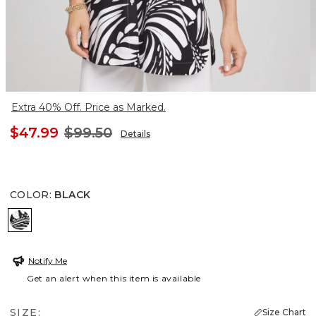
Extra 40% Off. Price as Marked.
$47.99
$99.50
Details
COLOR
:
BLACK
BLACK
Notify Me
Get an alert when this item is available
SIZE:
Size Chart