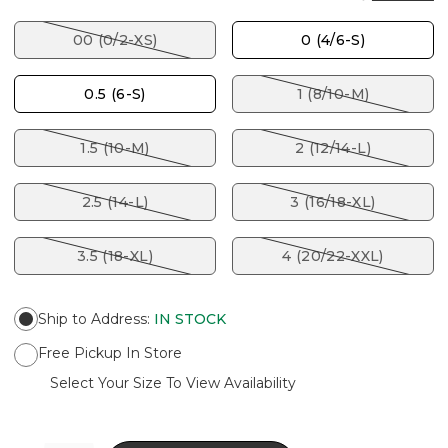
00 (0/2-XS)
0 (4/6-S)
0.5 (6-S)
1 (8/10-M)
1.5 (10-M)
2 (12/14-L)
2.5 (14-L)
3 (16/18-XL)
3.5 (18-XL)
4 (20/22-XXL)
Ship to Address
:
IN STOCK
Free Pickup In Store
Select Your Size To View Availability