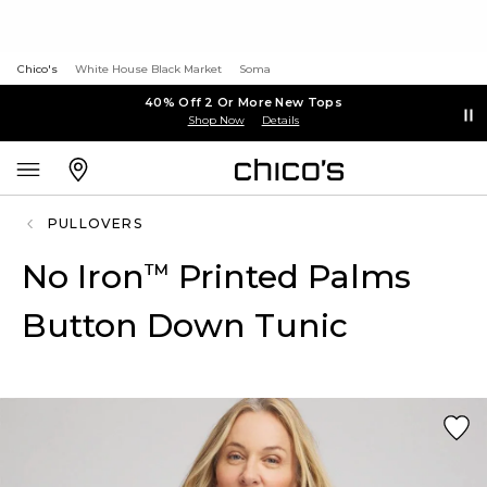
Chico's
White House Black Market
Soma
40% Off 2 Or More New Tops
Shop Now
Details
PULLOVERS
No Iron
Printed Palms
™
Button Down Tunic