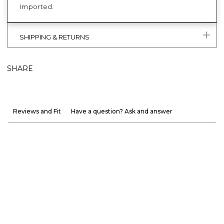
Imported.
SHIPPING & RETURNS
SHARE
Reviews and Fit
Have a question? Ask and answer