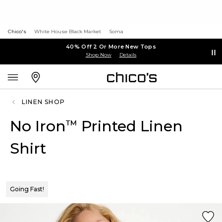
Chico's
White House Black Market
Soma
40% Off 2 Or More New Tops
Shop Now
Details
LINEN SHOP
No Iron
Printed Linen
™
Shirt
Going Fast!