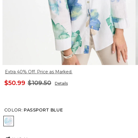
Extra 40% Off. Price as Marked.
$50.99
$109.50
Details
COLOR
:
PASSPORT BLUE
PASSPORT BLUE