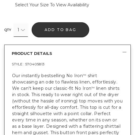
Select Your Size To View Availability
1
ADD TO BAG
QTY
PRODUCT DETAILS
STYLE :
570405813
Our instantly bestselling No Iron
shirt
™
showcasing an ode to flawless linen, effortlessly.
We can't keep our classic-fit No Iron
linen shirts
™
in stock. This ready to wear right out of the dryer
(without the hassle of ironing) top moves with you
effortlessly for all-day comfort. This top is cut for a
straight silhouette with a point collar. Perfect
every time in any season, whether on its own or
as a base layer. Designed with a flattering shirttail
hem and gusset. This button front pairs perfectly