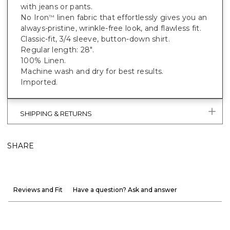
with jeans or pants.
No Iron
linen fabric that effortlessly gives you an
™
always-pristine, wrinkle-free look, and flawless fit.
Classic-fit, 3/4 sleeve, button-down shirt.
Regular length: 28".
100% Linen.
Machine wash and dry for best results.
Imported.
SHIPPING & RETURNS
SHARE
Reviews and Fit
Have a question? Ask and answer