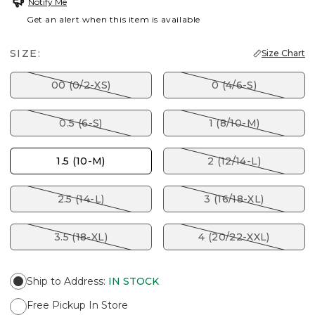
Notify Me
Get an alert when this item is available
SIZE:
Size Chart
00 (0/2-XS)
0 (4/6-S)
0.5 (6-S)
1 (8/10-M)
1.5 (10-M)
2 (12/14-L)
2.5 (14-L)
3 (16/18-XL)
3.5 (18-XL)
4 (20/22-XXL)
Ship to Address
:
IN STOCK
Free Pickup In Store