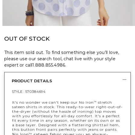
OUT OF STOCK
This item sold out. To find something else you’ll love,
please use our search tool, chat live with your style
expert or call
1.888.855.4986
.
PRODUCT DETAILS
STYLE :
570384694
It's no wonder we can't keep our No Iron
stretch
™
sateen shirts in stock. This ready-to-wear right-out-of-
the-dryer (without the hassle of ironing) top moves
with you effortlessly for all-day comfort. It's a perfect
fit every time in any season, whether on its own or as
a base layer. Designed with a flattering shirttail hem,
this button front pairs perfectly with jeans or pants.
No Iron
sateen fabric gives you an always-
™