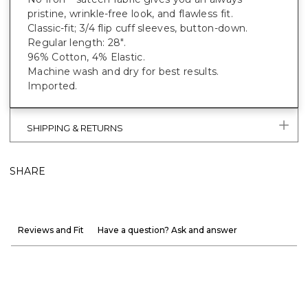
pristine, wrinkle-free look, and flawless fit.
Classic-fit; 3/4 flip cuff sleeves, button-down.
Regular length: 28".
96% Cotton, 4% Elastic.
Machine wash and dry for best results.
Imported.
SHIPPING & RETURNS
SHARE
Reviews and Fit
Have a question? Ask and answer