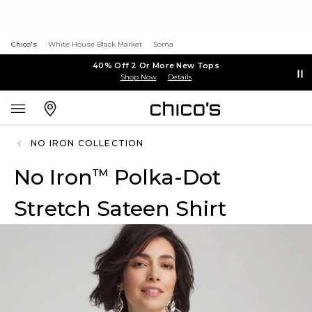
Chico's
White House Black Market
Soma
40% Off 2 Or More New Tops
Shop Now
Details
NO IRON COLLECTION
No Iron
Polka-Dot
™
Stretch Sateen Shirt