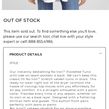
OUT OF STOCK
This item sold out. To find something else you’ll love,
please use our search tool, chat live with your style
expert or call
1.888.855.4986
.
PRODUCT DETAILS
STYLE :
Our instantly bestselling No Iron
Pocketed Tunic
™
with side on-seam pockets is back. We can't keep this
classic-fit No Iron
stretch-sateen tunic in stock. This
™
ready-to-wear right out of the dryer (without the
hassle of ironing) top moves with you effortlessly for
all-day comfort. It's a straight silhouette with a point
collar. Flawless every time in any season, whether on
its own or as a base layer. Designed with a flattering
shirttail hem and gusset. This button front pairs
perfectly with jeans or pants.
No Iron
sateen-stretch for an always-pristine,
™