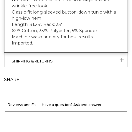
wrinkle-free look.
Classic-fit long-sleeved button-down tunic with a
high-low hem.
Length: 31.25". Back: 33".
62% Cotton, 33% Polyester, 5% Spandex.
Machine wash and dry for best results.
Imported.
SHIPPING & RETURNS
SHARE
Reviews and Fit
Have a question? Ask and answer