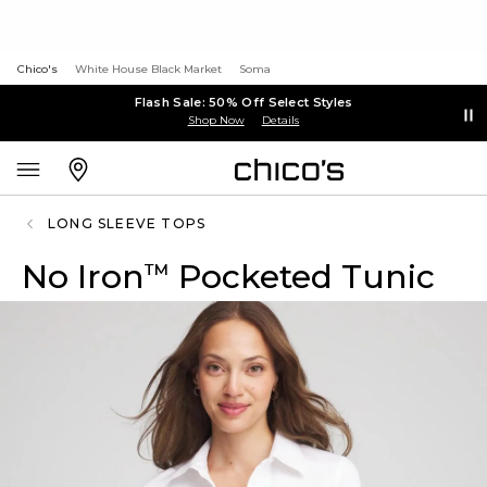
Chico's
White House Black Market
Soma
Flash Sale: 50% Off Select Styles
Shop Now
Details
LONG SLEEVE TOPS
No Iron
Pocketed Tunic
™