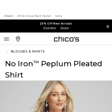
Chico's
White House Black Market
Soma
25% Off New Arrivals
Shop Now
Details
BLOUSES & SHIRTS
No Iron
Peplum Pleated
™
Shirt