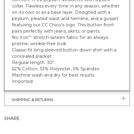
collar. Flawless every time in any season, whether
on its own or as a base layer. Designed with a
peplum, pleated waist and hemline, and a gusset
featuring our CC Chico's logo. This button front
pairs perfectly with jeans, skirts, or pants.
No Iron
stretch-sateen fabric for an always-
™
pristine, wrinkle-free look.
Classic-fit long-sleeved button-down shirt with a
concealed placket.
Regular length: 30".
62% Cotton, 33% Polyester, 5% Spandex.
Machine wash and dry for best results.
Imported.
SHIPPING & RETURNS
SHARE