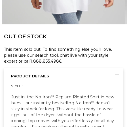
OUT OF STOCK
This item sold out. To find something else you’ll love,
please use our search tool, chat live with your style
expert or call
1.888.855.4986
.
PRODUCT DETAILS
STYLE :
Just in: the No Iron
Peplum Pleated Shirt in new
™
hues—our instantly bestselling No Iron
doesn't
™
stay in stock for long. This versatile ready-to-wear
right out of the dryer (without the hassle of
ironing) top moves with you effortlessly for all-day
comfort. It's a peplum silhouette with a point