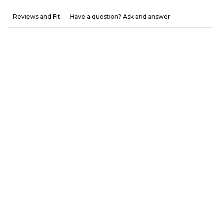
Reviews and Fit
Have a question? Ask and answer