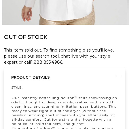
OUT OF STOCK
This item sold out. To find something else you’ll love,
please use our search tool, chat live with your style
expert or call
1.888.855.4986
.
PRODUCT DETAILS
STYLE :
Our instantly bestselling No Iron
shirt showcasing an
™
ode to thoughtful design details, crafted with smooth,
clean lines, and stunning imitation pearl buttons. This
ready to wear right out of the dryer (without the
hassle of ironing) shirt moves with you effortlessly for
all-day comfort. Cut for a straight silhouette with a
point collar, shirttail hem, and gusset.
Proprietary No Iron
fabric for an always-pristine,
™