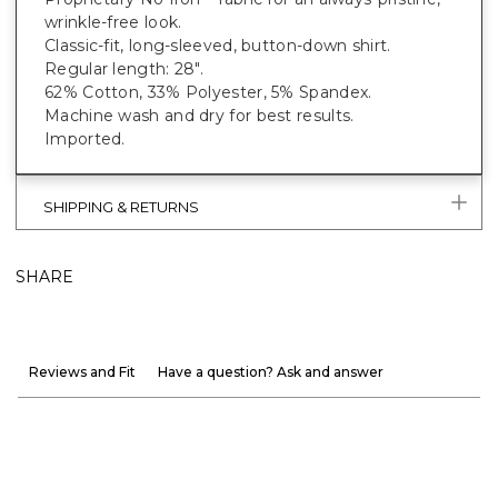
wrinkle-free look.
Classic-fit, long-sleeved, button-down shirt.
Regular length: 28".
62% Cotton, 33% Polyester, 5% Spandex.
Machine wash and dry for best results.
Imported.
SHIPPING & RETURNS
SHARE
Reviews and Fit
Have a question? Ask and answer