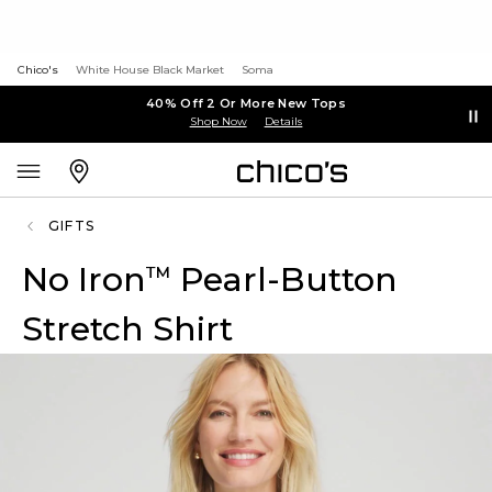
Chico's
White House Black Market
Soma
40% Off 2 Or More New Tops
Shop Now
Details
GIFTS
No Iron
Pearl-Button
™
Stretch Shirt