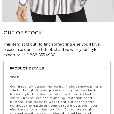
OUT OF STOCK
This item sold out. To find something else you’ll love,
please use our search tool, chat live with your style
expert or call
1.888.855.4986
.
PRODUCT DETAILS
STYLE :
Our instantly bestselling No Iron
shirt showcasing an
™
ode to thoughtful design details. Inspired by classic
Nordic style, this shirt is crafted with sleek black +
white lurex stripes and stunning imitation pearl
buttons. This ready to wear right out of the dryer
(without the hassle of ironing) top moves with you
effortlessly for all-day comfort. Cut for a straight
silhouette with a point collar, shirttail hem and