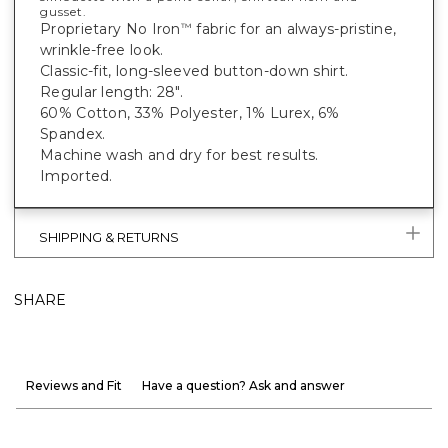
gusset.
Proprietary No Iron
fabric for an always-pristine,
™
wrinkle-free look.
Classic-fit, long-sleeved button-down shirt.
Regular length: 28".
60% Cotton, 33% Polyester, 1% Lurex, 6%
Spandex.
Machine wash and dry for best results.
Imported.
SHIPPING & RETURNS
SHARE
Reviews and Fit
Have a question? Ask and answer