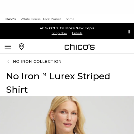
Chico's
White House Black Market
Soma
40% Off 2 Or More New Tops
Shop Now
Details
NO IRON COLLECTION
No Iron
Lurex Striped
™
Shirt