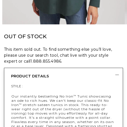
OUT OF STOCK
This item sold out. To find something else you’ll love,
please use our search tool, chat live with your style
expert or call
1.888.855.4986
.
PRODUCT DETAILS
STYLE :
Our instantly bestselling No Iron
Tunic showcasing
™
an ode to rich hues. We can't keep our classic-fit No
Iron
stretch-sateen tunics in stock. This ready-to-
™
wear right out of the dryer (without the hassle of
ironing) top moves with you effortlessly for all-day
comfort. It's a straight silhouette with a point collar.
Flawless every time in any season, whether on its own
or as a base layer. Designed with a flattering shirttail