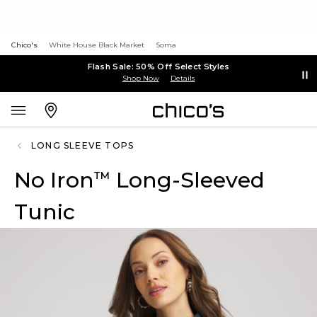
Chico's
White House Black Market
Soma
Flash Sale: 50% Off Select Styles
Shop Now
Details
LONG SLEEVE TOPS
No Iron
Long-Sleeved
™
Tunic