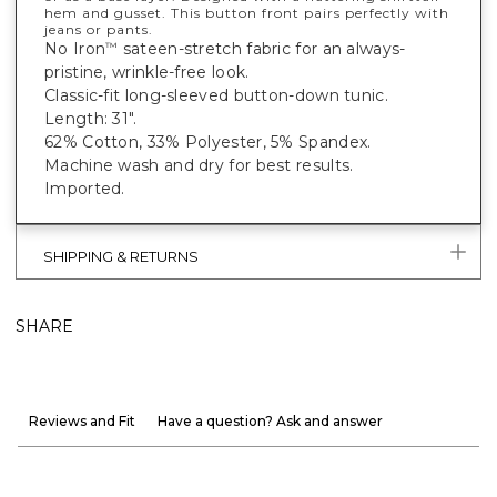
hem and gusset. This button front pairs perfectly with
jeans or pants.
No Iron
sateen-stretch fabric for an always-
™
pristine, wrinkle-free look.
Classic-fit long-sleeved button-down tunic.
Length: 31".
62% Cotton, 33% Polyester, 5% Spandex.
Machine wash and dry for best results.
Imported.
SHIPPING & RETURNS
SHARE
Reviews and Fit
Have a question? Ask and answer