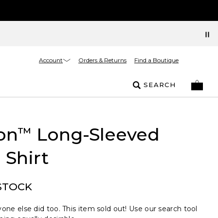
Account
Orders & Returns
Find a Boutique
SEARCH
on
Long-Sleeved
™
 Shirt
STOCK
one else did too. This item sold out! Use our search tool