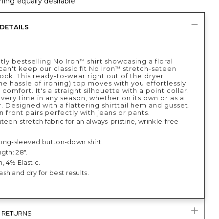
ing equally desirable.
DETAILS
tly bestselling No Iron
shirt showcasing a floral
™
can't keep our classic fit No Iron
stretch-sateen
™
stock. This ready-to-wear right out of the dryer
he hassle of ironing) top moves with you effortlessly
y comfort. It's a straight silhouette with a point collar.
very time in any season, whether on its own or as a
. Designed with a flattering shirttail hem and gusset.
n front pairs perfectly with jeans or pants.
teen-stretch fabric for an always-pristine, wrinkle-free
 long-sleeved button-down shirt.
gth: 28".
, 4% Elastic.
h and dry for best results.
& RETURNS