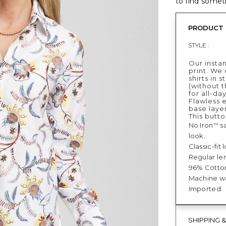
to find someth
PRODUCT 
STYLE :
Our instan
print. We 
shirts in 
(without t
for all-da
Flawless e
base layer
This butto
No Iron
sa
™
look.
Classic-fit
Regular len
96% Cotton
Machine was
Imported.
SHIPPING 