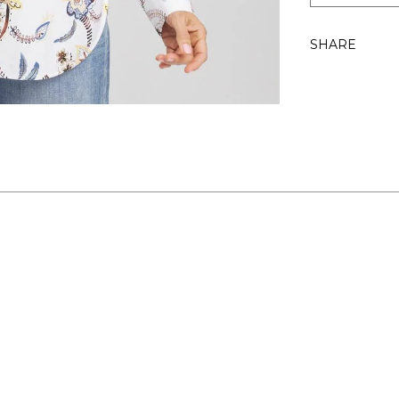
SHARE