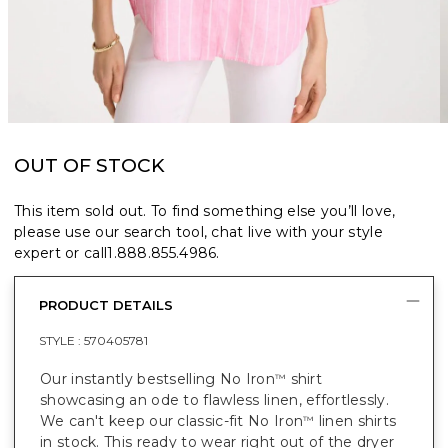
OUT OF STOCK
This item sold out. To find something else you’ll love,
please use our search tool, chat live with your style
expert or call
1.888.855.4986
.
PRODUCT DETAILS
STYLE :
570405781
Our instantly bestselling No Iron
shirt
™
showcasing an ode to flawless linen, effortlessly.
We can't keep our classic-fit No Iron
linen shirts
™
in stock. This ready to wear right out of the dryer