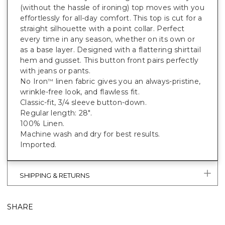
(without the hassle of ironing) top moves with you
effortlessly for all-day comfort. This top is cut for a
straight silhouette with a point collar. Perfect
every time in any season, whether on its own or
as a base layer. Designed with a flattering shirttail
hem and gusset. This button front pairs perfectly
with jeans or pants.
No Iron
linen fabric gives you an always-pristine,
™
wrinkle-free look, and flawless fit.
Classic-fit, 3/4 sleeve button-down.
Regular length: 28".
100% Linen.
Machine wash and dry for best results.
Imported.
SHIPPING & RETURNS
SHARE