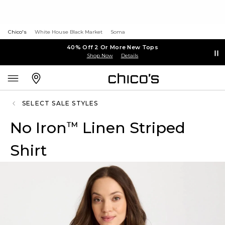
Chico's
White House Black Market
Soma
40% Off 2 Or More New Tops
Shop Now
Details
SELECT SALE STYLES
No Iron
Linen Striped
™
Shirt