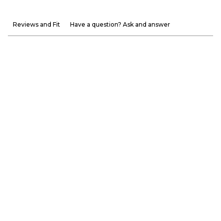
Reviews and Fit
Have a question? Ask and answer