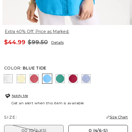
Extra 40% Off. Price as Marked.
$44.99
$99.50
Details
COLOR
:
BLUE TIDE
OPTIC WHITE
SAGE LIME
CALYPSO CORAL
BLUE TIDE
TOPANGA GREEN
CHERRY LUSH
INDIGO
Notify Me
Get an alert when this item is available
SIZE:
Size Chart
00 (0/2-XS)
0 (4/6-S)