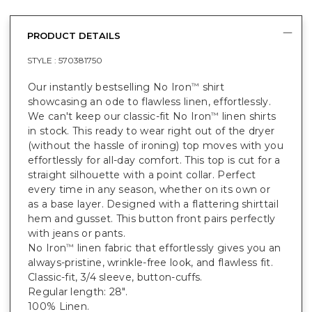
PRODUCT DETAILS
STYLE :
570381750
Our instantly bestselling No Iron
shirt
™
showcasing an ode to flawless linen, effortlessly.
We can't keep our classic-fit No Iron
linen shirts
™
in stock. This ready to wear right out of the dryer
(without the hassle of ironing) top moves with you
effortlessly for all-day comfort. This top is cut for a
straight silhouette with a point collar. Perfect
every time in any season, whether on its own or
as a base layer. Designed with a flattering shirttail
hem and gusset. This button front pairs perfectly
with jeans or pants.
No Iron
linen fabric that effortlessly gives you an
™
always-pristine, wrinkle-free look, and flawless fit.
Classic-fit, 3/4 sleeve, button-cuffs.
Regular length: 28".
100% Linen.