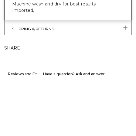
Machine wash and dry for best results.
Imported.
SHIPPING & RETURNS
SHARE
Reviews and Fit
Have a question? Ask and answer