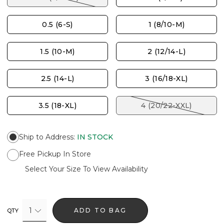
0.5 (6-S)
1 (8/10-M)
1.5 (10-M)
2 (12/14-L)
2.5 (14-L)
3 (16/18-XL)
3.5 (18-XL)
4 (20/22-XXL)
Ship to Address
:
IN STOCK
Free Pickup In Store
Select Your Size To View Availability
1
ADD TO BAG
QTY