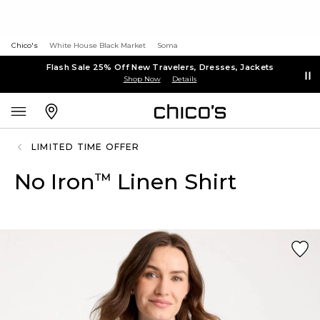
Chico's
White House Black Market
Soma
Flash Sale 25% Off New Travelers, Dresses, Jackets
Shop Now
Details
LIMITED TIME OFFER
No Iron
Linen Shirt
™