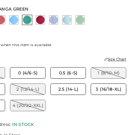
ANGA GREEN
ITE
 LIME
CALYPSO CORAL
BLUE TIDE
TOPANGA GREEN
CHERRY LUSH
INDIGO
BONDI BLUE
PEPPERMINT GREEN
 when this item is available
Size Chart
)
0 (4/6-S)
0.5 (6-S)
1 (8/10-M)
2 (12/14-L)
2.5 (14-L)
3 (16/18-XL)
4 (20/22-XXL)
dress
:
IN STOCK