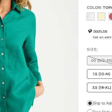
COLOR
:
TOP
OPTIC WH
SAGE
Notify Me
Get an alert
SIZE:
00 (0/2-XS
1.5 (10-M)
3.5 (18-XL)
Ship to Ad