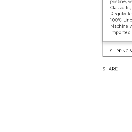
pristine, w
Classic-fit
Regular le
100% Line
Machine wa
Imported.
SHIPPING 
SHARE