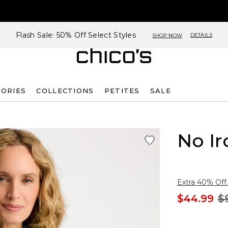
Flash Sale: 50% Off Select Styles
DETAILS
SHOP NOW
SORIES
COLLECTIONS
PETITES
SALE
No Ir
Extra 40% Off.
$44.99
$