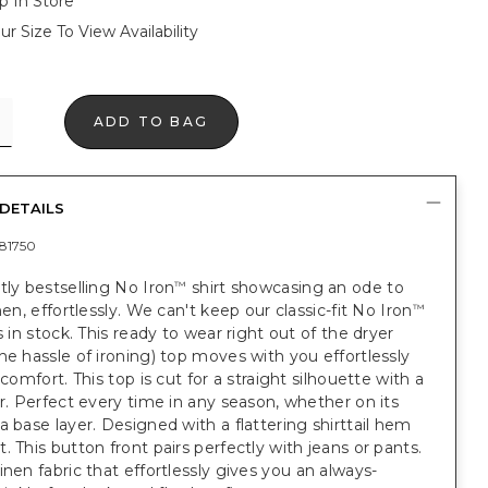
p In Store
ur Size To View Availability
ADD TO BAG
DETAILS
81750
tly bestselling No Iron
shirt showcasing an ode to
™
nen, effortlessly. We can't keep our classic-fit No Iron
™
ts in stock. This ready to wear right out of the dryer
he hassle of ironing) top moves with you effortlessly
 comfort. This top is cut for a straight silhouette with a
ar. Perfect every time in any season, whether on its
a base layer. Designed with a flattering shirttail hem
. This button front pairs perfectly with jeans or pants.
inen fabric that effortlessly gives you an always-