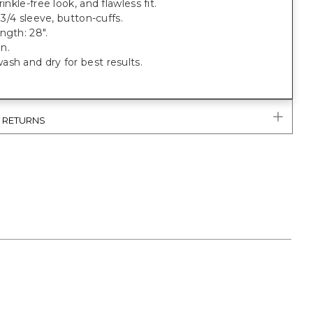
rinkle-free look, and flawless fit.
, 3/4 sleeve, button-cuffs.
ngth: 28".
n.
sh and dry for best results.
& RETURNS