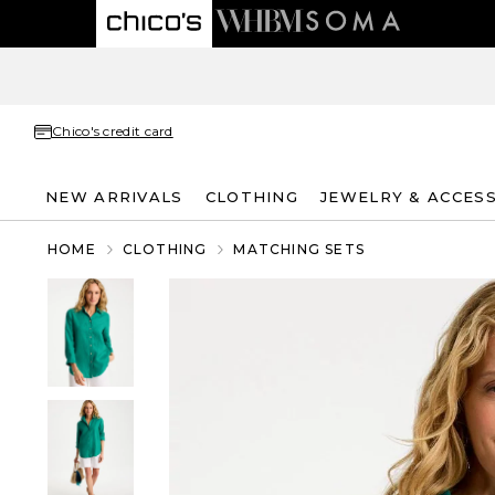
Chico's credit card
NEW ARRIVALS
CLOTHING
JEWELRY & ACCES
HOME
CLOTHING
MATCHING SETS