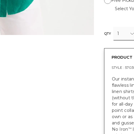
Free Picku
Select Yo
1
QTY
PRODUCT 
STYLE :
5703
Our instan
flawless li
linen shir
(without t
for all-day
point coll
own or as 
and gusset
No Iron
l
™