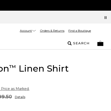
Account
Orders & Returns
Find a Boutique
SEARCH
on
Linen Shirt
™
 Price as Marked.
99.50
Details