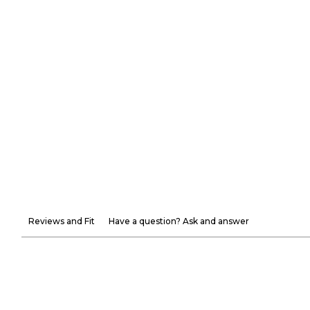
Reviews and Fit
Have a question? Ask and answer