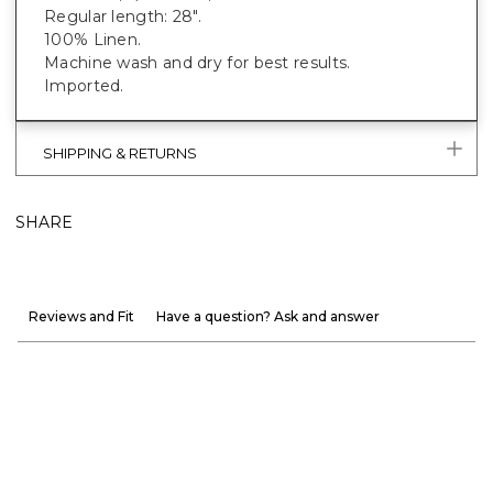
Regular length: 28".
100% Linen.
Machine wash and dry for best results.
Imported.
SHIPPING & RETURNS
SHARE
Reviews and Fit
Have a question? Ask and answer