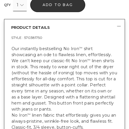
1
ADD TO BAG
QTY
PRODUCT DETAILS
STYLE :
570381750
Our instantly bestselling No Iron
shirt
™
showcasing an ode to flawless linen, effortlessly.
We can't keep our classic-fit No Iron
linen shirts
™
in stock. This ready to wear right out of the dryer
(without the hassle of ironing) top moves with you
effortlessly for all-day comfort. This top is cut for a
straight silhouette with a point collar. Perfect
every time in any season, whether on its own or
as a base layer. Designed with a flattering shirttail
hem and gusset. This button front pairs perfectly
with jeans or pants.
No Iron
linen fabric that effortlessly gives you an
™
always-pristine, wrinkle-free look, and flawless fit.
Classic-fit, 3/4 sleeve, button-cuffs.