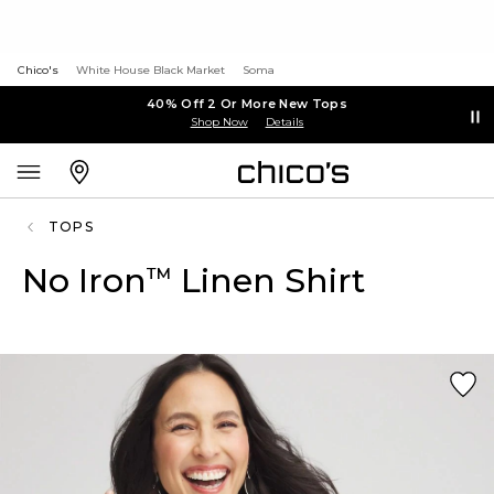
Chico's
White House Black Market
Soma
40% Off 2 Or More New Tops
Shop Now
Details
TOPS
No Iron
Linen Shirt
™