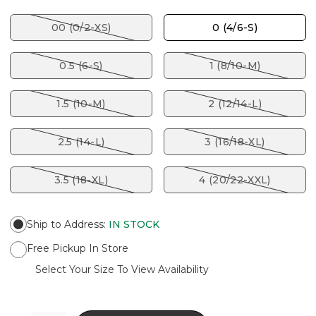
00 (0/2-XS)
0 (4/6-S)
0.5 (6-S)
1 (8/10-M)
1.5 (10-M)
2 (12/14-L)
2.5 (14-L)
3 (16/18-XL)
3.5 (18-XL)
4 (20/22-XXL)
Ship to Address
:
IN STOCK
Free Pickup In Store
Select Your Size To View Availability