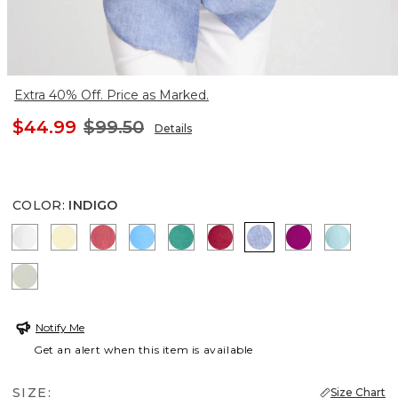
Extra 40% Off. Price as Marked.
$44.99
$99.50
Details
COLOR
:
INDIGO
OPTIC WHITE
SAGE LIME
CALYPSO CORAL
BLUE TIDE
TOPANGA GREEN
CHERRY LUSH
INDIGO
PURPLE CLO
BONDI 
MOROCCAN MINT
Notify Me
Get an alert when this item is available
SIZE:
Size Chart