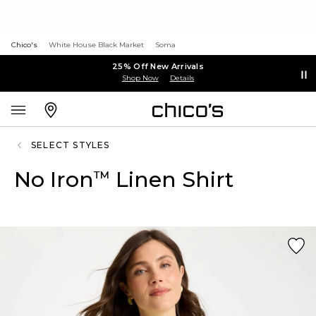
Chico's
White House Black Market
Soma
25% Off New Arrivals
Shop Now
Details
SELECT STYLES
No Iron
Linen Shirt
™