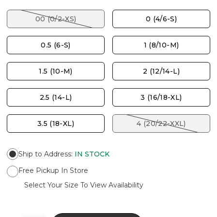
00 (0/2-XS)
0 (4/6-S)
0.5 (6-S)
1 (8/10-M)
1.5 (10-M)
2 (12/14-L)
2.5 (14-L)
3 (16/18-XL)
3.5 (18-XL)
4 (20/22-XXL)
Ship to Address
:
IN STOCK
Free Pickup In Store
Select Your Size To View Availability