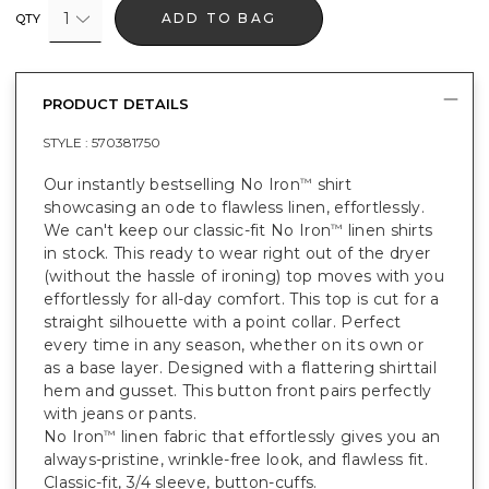
1
ADD TO BAG
QTY
PRODUCT DETAILS
STYLE :
570381750
Our instantly bestselling No Iron
shirt
™
showcasing an ode to flawless linen, effortlessly.
We can't keep our classic-fit No Iron
linen shirts
™
in stock. This ready to wear right out of the dryer
(without the hassle of ironing) top moves with you
effortlessly for all-day comfort. This top is cut for a
straight silhouette with a point collar. Perfect
every time in any season, whether on its own or
as a base layer. Designed with a flattering shirttail
hem and gusset. This button front pairs perfectly
with jeans or pants.
No Iron
linen fabric that effortlessly gives you an
™
always-pristine, wrinkle-free look, and flawless fit.
Classic-fit, 3/4 sleeve, button-cuffs.