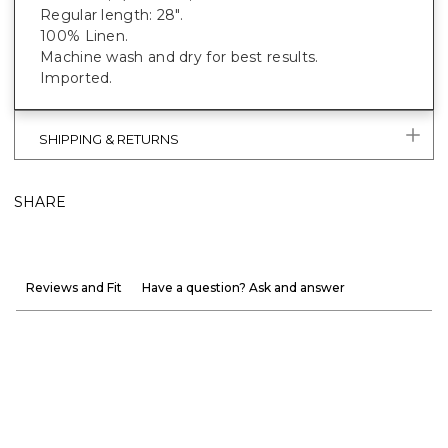
Regular length: 28".
100% Linen.
Machine wash and dry for best results.
Imported.
SHIPPING & RETURNS
SHARE
Reviews and Fit
Have a question? Ask and answer