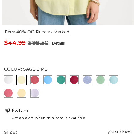
Extra 40% Off. Price as Marked.
$44.99
$99.50
Details
COLOR
:
SAGE LIME
OPTIC WHITE
SAGE LIME
CALYPSO CORAL
BLUE TIDE
TOPANGA GREEN
CHERRY LUSH
INDIGO
PEPPERMINT
BONDI 
HOT HONEYSUCKLE
GOLDEN HAZE
ORCHID MIST
Notify Me
Get an alert when this item is available
SIZE:
Size Chart