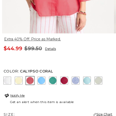
Extra 40% Off. Price as Marked.
$44.99
$99.50
Details
COLOR
:
CALYPSO CORAL
OPTIC WHITE
SAGE LIME
CALYPSO CORAL
BLUE TIDE
TOPANGA GREEN
CHERRY LUSH
INDIGO
BONDI BLUE
MOROCC
Notify Me
Get an alert when this item is available
SIZE:
Size Chart