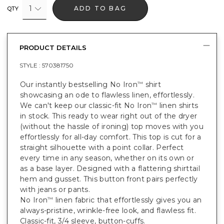
1
ADD TO BAG
QTY
PRODUCT DETAILS
STYLE :
570381750
Our instantly bestselling No Iron
shirt
™
showcasing an ode to flawless linen, effortlessly.
We can't keep our classic-fit No Iron
linen shirts
™
in stock. This ready to wear right out of the dryer
(without the hassle of ironing) top moves with you
effortlessly for all-day comfort. This top is cut for a
straight silhouette with a point collar. Perfect
every time in any season, whether on its own or
as a base layer. Designed with a flattering shirttail
hem and gusset. This button front pairs perfectly
with jeans or pants.
No Iron
linen fabric that effortlessly gives you an
™
always-pristine, wrinkle-free look, and flawless fit.
Classic-fit, 3/4 sleeve, button-cuffs.