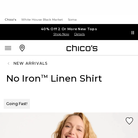
Chico's
White House Black Market
Soma
40% Off 2 Or More New Tops
Shop Now
Details
NEW ARRIVALS
No Iron
Linen Shirt
™
Going Fast!