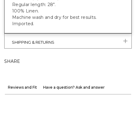
Regular length: 28".
100% Linen.
Machine wash and dry for best results.
Imported.
SHIPPING & RETURNS
SHARE
Reviews and Fit
Have a question? Ask and answer