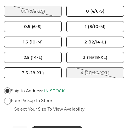
00 (0/2-XS)
0 (4/6-S)
0.5 (6-S)
1 (8/10-M)
1.5 (10-M)
2 (12/14-L)
2.5 (14-L)
3 (16/18-XL)
3.5 (18-XL)
4 (20/22-XXL)
Ship to Address
:
IN STOCK
Free Pickup In Store
Select Your Size To View Availability