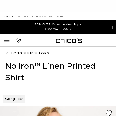
Chico's
White House Black Market
Soma
40% Off 2 Or More New Tops
Shop Now
Details
LONG SLEEVE TOPS
No Iron
Linen Printed
™
Shirt
Going Fast!