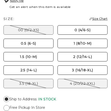
Notify Me
Get an alert when this item is available
SIZE:
Size Chart
00 (0/2-XS)
0 (4/6-S)
0.5 (6-S)
1 (8/10-M)
1.5 (10-M)
2 (12/14-L)
2.5 (14-L)
3 (16/18-XL)
3.5 (18-XL)
4 (20/22-XXL)
Ship to Address
:
IN STOCK
Free Pickup In Store