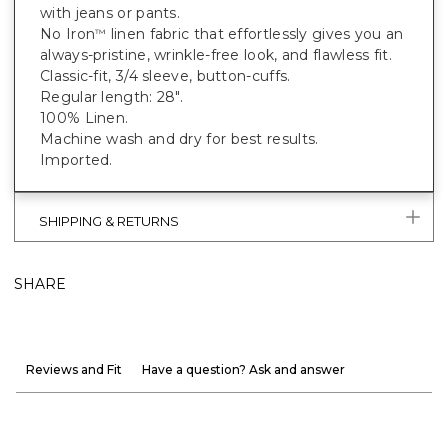
with jeans or pants.
No Iron
linen fabric that effortlessly gives you an
™
always-pristine, wrinkle-free look, and flawless fit.
Classic-fit, 3/4 sleeve, button-cuffs.
Regular length: 28".
100% Linen.
Machine wash and dry for best results.
Imported.
SHIPPING & RETURNS
SHARE
Reviews and Fit
Have a question? Ask and answer