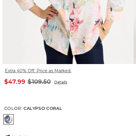
Extra 40% Off. Price as Marked.
$47.99
$109.50
Details
COLOR
:
CALYPSO CORAL
CALYPSO CORAL