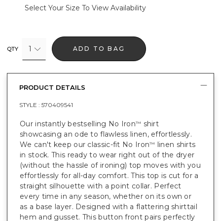
Select Your Size To View Availability
1
ADD TO BAG
QTY
PRODUCT DETAILS
STYLE :
570409541
Our instantly bestselling No Iron
shirt
™
showcasing an ode to flawless linen, effortlessly.
We can't keep our classic-fit No Iron
linen shirts
™
in stock. This ready to wear right out of the dryer
(without the hassle of ironing) top moves with you
effortlessly for all-day comfort. This top is cut for a
straight silhouette with a point collar. Perfect
every time in any season, whether on its own or
as a base layer. Designed with a flattering shirttail
hem and gusset. This button front pairs perfectly