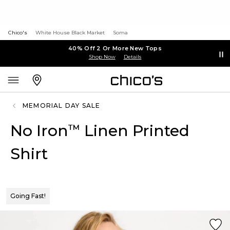
Chico's
White House Black Market
Soma
40% Off 2 Or More New Tops
Shop Now
Details
MEMORIAL DAY SALE
No Iron
Linen Printed
™
Shirt
Going Fast!