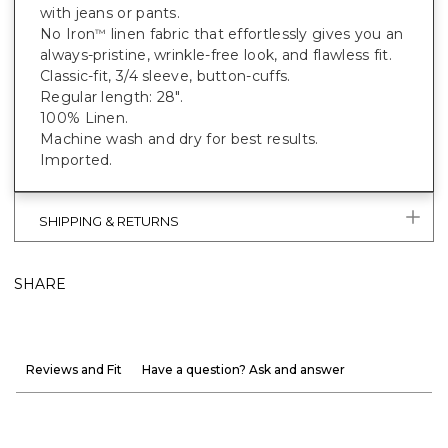
with jeans or pants.
No Iron
linen fabric that effortlessly gives you an
™
always-pristine, wrinkle-free look, and flawless fit.
Classic-fit, 3/4 sleeve, button-cuffs.
Regular length: 28".
100% Linen.
Machine wash and dry for best results.
Imported.
SHIPPING & RETURNS
SHARE
Reviews and Fit
Have a question? Ask and answer