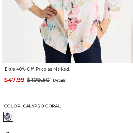
Extra 40% Off. Price as Marked.
$47.99
$109.50
Details
COLOR
:
CALYPSO CORAL
CALYPSO CORAL