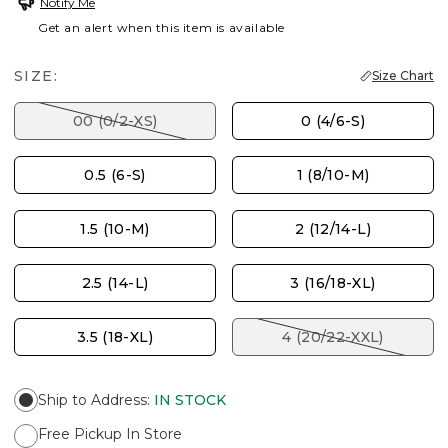
Notify Me
Get an alert when this item is available
SIZE:
Size Chart
00 (0/2-XS)
0 (4/6-S)
0.5 (6-S)
1 (8/10-M)
1.5 (10-M)
2 (12/14-L)
2.5 (14-L)
3 (16/18-XL)
3.5 (18-XL)
4 (20/22-XXL)
Ship to Address
:
IN STOCK
Free Pickup In Store