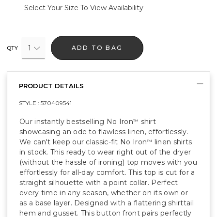
Select Your Size To View Availability
1
ADD TO BAG
QTY
PRODUCT DETAILS
STYLE :
570409541
Our instantly bestselling No Iron
shirt
™
showcasing an ode to flawless linen, effortlessly.
We can't keep our classic-fit No Iron
linen shirts
™
in stock. This ready to wear right out of the dryer
(without the hassle of ironing) top moves with you
effortlessly for all-day comfort. This top is cut for a
straight silhouette with a point collar. Perfect
every time in any season, whether on its own or
as a base layer. Designed with a flattering shirttail
hem and gusset. This button front pairs perfectly