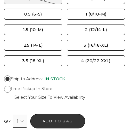
0.5 (6-S)
1 (8/10-M)
1.5 (10-M)
2 (12/14-L)
2.5 (14-L)
3 (16/18-XL)
3.5 (18-XL)
4 (20/22-XXL)
Ship to Address
:
IN STOCK
Free Pickup In Store
Select Your Size To View Availability
1
ADD TO BAG
QTY