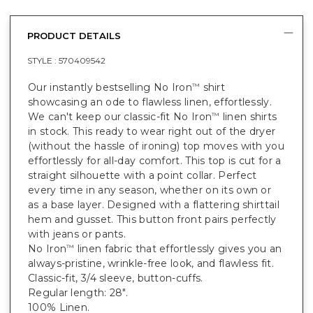
PRODUCT DETAILS
STYLE :
570409542
Our instantly bestselling No Iron
shirt
™
showcasing an ode to flawless linen, effortlessly.
We can't keep our classic-fit No Iron
linen shirts
™
in stock. This ready to wear right out of the dryer
(without the hassle of ironing) top moves with you
effortlessly for all-day comfort. This top is cut for a
straight silhouette with a point collar. Perfect
every time in any season, whether on its own or
as a base layer. Designed with a flattering shirttail
hem and gusset. This button front pairs perfectly
with jeans or pants.
No Iron
linen fabric that effortlessly gives you an
™
always-pristine, wrinkle-free look, and flawless fit.
Classic-fit, 3/4 sleeve, button-cuffs.
Regular length: 28".
100% Linen.