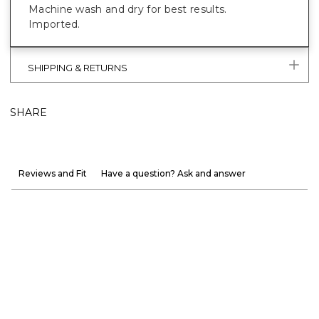
Machine wash and dry for best results.
Imported.
SHIPPING & RETURNS
SHARE
Reviews and Fit
Have a question? Ask and answer