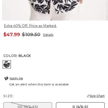
Extra 40% Off. Price as Marked.
$47.99
$109.50
Details
COLOR
:
BLACK
BLACK
Notify Me
Get an alert when this item is available
SIZE:
Size Chart
00 (0/2-XS)
0 (4/6-S)