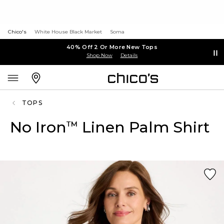
Chico's
White House Black Market
Soma
40% Off 2 Or More New Tops
Shop Now
Details
TOPS
No Iron
Linen Palm Shirt
™